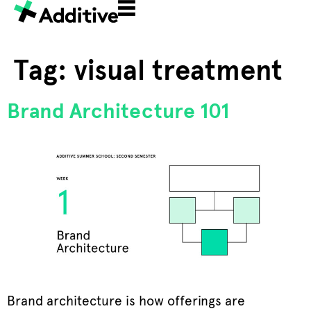
Tag:
visual treatment
Brand Architecture 101
Brand architecture is how offerings are