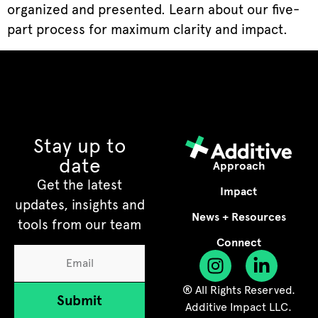
organized and presented. Learn about our five-
part process for maximum clarity and impact.
Stay up to
date
Approach
Get the latest
Impact
updates, insights and
News + Resources
tools from our team
Connect
® All Rights Reserved.
Submit
Additive Impact LLC.