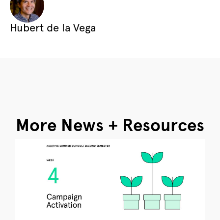
Hubert de la Vega
More News + Resources