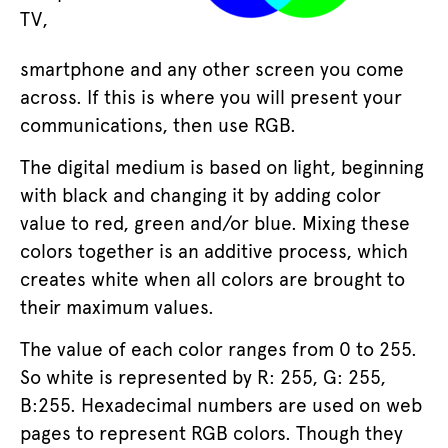
TV,
smartphone and any other screen you come
across. If this is where you will present your
communications, then use RGB.
The digital medium is based on light, beginning
with black and changing it by adding color
value to red, green and/or blue. Mixing these
colors together is an additive process, which
creates white when all colors are brought to
their maximum values.
The value of each color ranges from 0 to 255.
So white is represented by R: 255, G: 255,
B:255. Hexadecimal numbers are used on web
pages to represent RGB colors. Though they