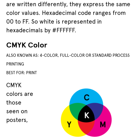
are written differently, they express the same
color values. Hexadecimal code ranges from
00 to FF. So white is represented in
hexadecimals by #FFFFFF.
CMYK Color
ALSO KNOWN AS: 4-COLOR, FULL-COLOR OR STANDARD PROCESS
PRINTING
BEST FOR: PRINT
CMYK
colors are
those
seen on
posters,