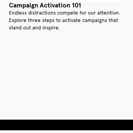
Campaign Activation 101
Endless distractions compete for our attention.
Explore three steps to activate campaigns that
stand out and inspire.