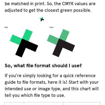
be matched in print. So, the CMYK values are
adjusted to get the closest green possible.
So, what file format should I use?
If you’re simply looking for a quick reference
guide to file formats, here it is! Start with your
intended use or image type, and this chart will
tell you which file type to use.