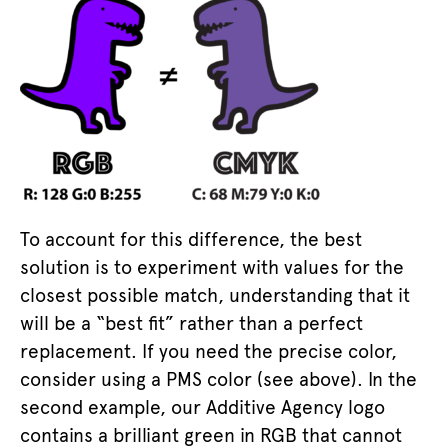
To account for this difference, the best
solution is to experiment with values for the
closest possible match, understanding that it
will be a “best fit” rather than a perfect
replacement. If you need the precise color,
consider using a PMS color (see above). In the
second example, our Additive Agency logo
contains a brilliant green in RGB that cannot