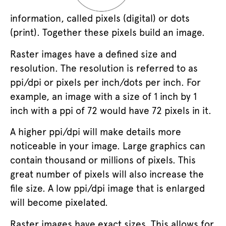
information, called pixels (digital) or dots
(print). Together these pixels build an image.
Raster images have a defined size and
resolution. The resolution is referred to as
ppi/dpi or pixels per inch/dots per inch. For
example, an image with a size of 1 inch by 1
inch with a ppi of 72 would have 72 pixels in it.
A higher ppi/dpi will make details more
noticeable in your image. Large graphics can
contain thousand or millions of pixels. This
great number of pixels will also increase the
file size. A low ppi/dpi image that is enlarged
will become pixelated.
Raster images have exact sizes. This allows for