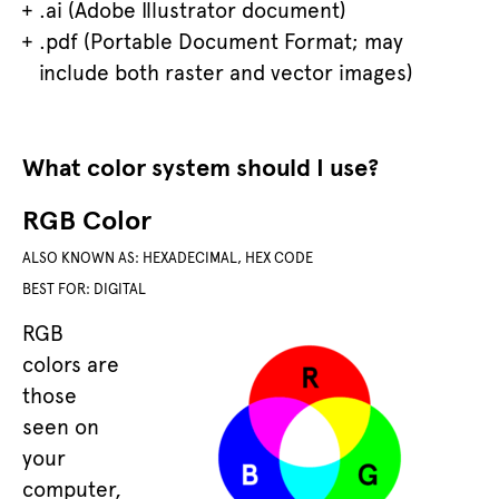
.ai (Adobe Illustrator document)
.pdf (Portable Document Format; may
include both raster and vector images)
What color system should I use?
RGB Color
ALSO KNOWN AS: HEXADECIMAL, HEX CODE
BEST FOR: DIGITAL
RGB
colors are
those
seen on
your
computer,