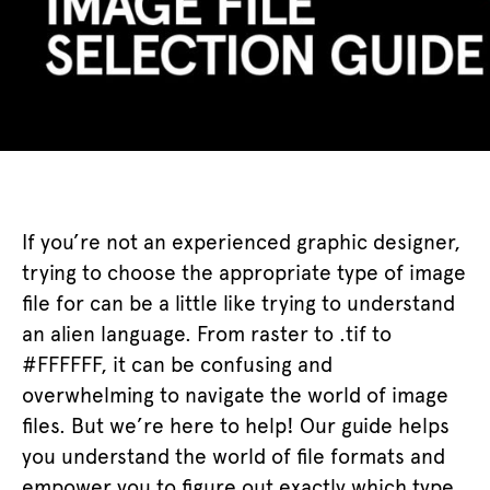
If you’re not an experienced graphic designer,
trying to choose the appropriate type of image
file for can be a little like trying to understand
an alien language. From raster to .tif to
#FFFFFF, it can be confusing and
overwhelming to navigate the world of image
files. But we’re here to help! Our guide helps
you understand the world of file formats and
empower you to figure out exactly which type