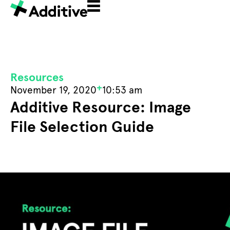
Resources
+
November 19, 2020
10:53 am
Additive Resource: Image
File Selection Guide