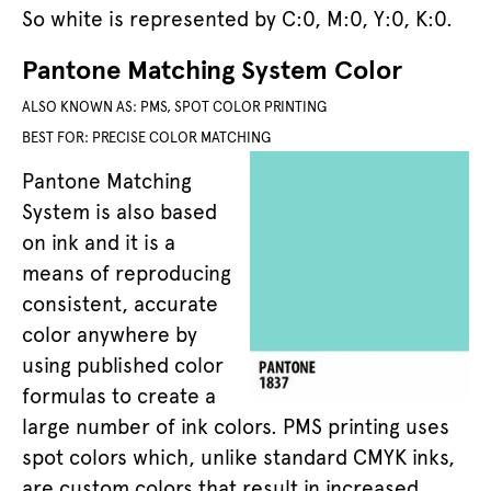
So white is represented by C:0, M:0, Y:0, K:0.
Pantone Matching System Color
ALSO KNOWN AS: PMS, SPOT COLOR PRINTING
BEST FOR: PRECISE COLOR MATCHING
Pantone Matching
System is also based
on ink and it is a
means of reproducing
consistent, accurate
color anywhere by
using published color
formulas to create a
large number of ink colors. PMS printing uses
spot colors which, unlike standard CMYK inks,
are custom colors that result in increased