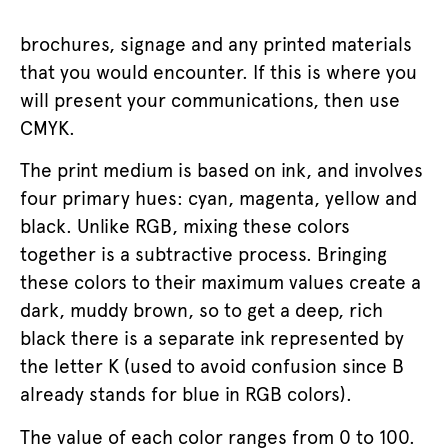
brochures, signage and any printed materials
that you would encounter. If this is where you
will present your communications, then use
CMYK.
The print medium is based on ink, and involves
four primary hues: cyan, magenta, yellow and
black. Unlike RGB, mixing these colors
together is a subtractive process. Bringing
these colors to their maximum values create a
dark, muddy brown, so to get a deep, rich
black there is a separate ink represented by
the letter K (used to avoid confusion since B
already stands for blue in RGB colors).
The value of each color ranges from 0 to 100.