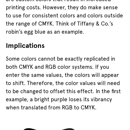
printing costs. However, they do make sense
to use for consistent colors and colors outside
the range of CMYK. Think of Tiffany & Co.’s
robin’s egg blue as an example.
Implications
Some colors cannot be exactly replicated in
both CMYK and RGB color systems. If you
enter the same values, the colors will appear
to shift. Therefore, the color values will need
to be changed to offset this effect. In the first
example, a bright purple loses its vibrancy
when translated from RGB to CMYK.