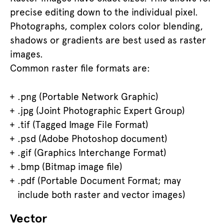
precise editing down to the individual pixel.
Photographs, complex colors color blending,
shadows or gradients are best used as raster
images.
Common raster file formats are:
.png (Portable Network Graphic)
.jpg (Joint Photographic Expert Group)
.tif (Tagged Image File Format)
.psd (Adobe Photoshop document)
.gif (Graphics Interchange Format)
.bmp (Bitmap image file)
.pdf (Portable Document Format; may
include both raster and vector images)
Vector