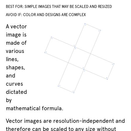
BEST FOR: SIMPLE IMAGES THAT MAY BE SCALED AND RESIZED
AVOID IF: COLOR AND DESIGNS ARE COMPLEX
A vector
image is
made of
various
lines,
shapes,
and
curves
dictated
by
mathematical formula.
Vector images are resolution-independent and
therefore can be scaled to any size without