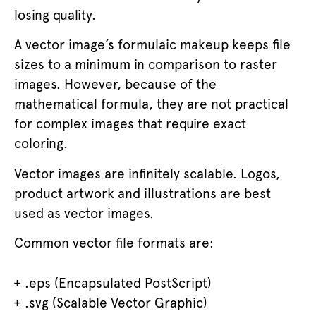
losing quality.
A vector image’s formulaic makeup keeps file
sizes to a minimum in comparison to raster
images. However, because of the
mathematical formula, they are not practical
for complex images that require exact
coloring.
Vector images are infinitely scalable. Logos,
product artwork and illustrations are best
used as vector images.
Common vector file formats are:
.eps (Encapsulated PostScript)
.svg (Scalable Vector Graphic)