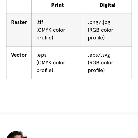
Print
Digital
Raster
.tif
.png/.jpg
(CMYK color
(RGB color
profile)
profile)
Vector
.eps
.eps/.svg
(CMYK color
(RGB color
profile)
profile)