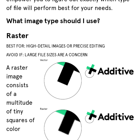
of file will perform best for your needs.
What image type should I use?
Raster
BEST FOR: HIGH-DETAIL IMAGES OR PRECISE EDITING
AVOID IF: LARGE FILE SIZES ARE A CONCERN
A raster
image
consists
of a
multitude
of tiny
squares of
color