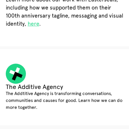
including how we supported them on their
100th anniversary tagline, messaging and visual
identity,
here
.
The Additive Agency
The Addtitive Agency is transforming conversations,
communities and causes for good. Learn how we can do
more together.