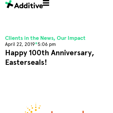
Clients in the News
,
Our Impact
+
April 22, 2019
5:06 pm
Happy 100th Anniversary,
Easterseals!