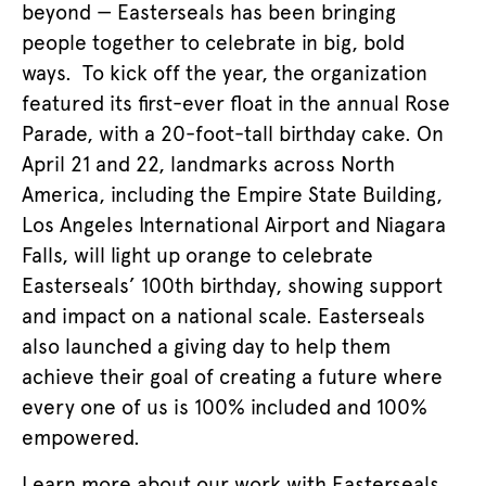
beyond — Easterseals has been bringing
people together to celebrate in big, bold
ways. To kick off the year, the organization
featured its first-ever float in the annual Rose
Parade, with a 20-foot-tall birthday cake. On
April 21 and 22, landmarks across North
America, including the Empire State Building,
Los Angeles International Airport and Niagara
Falls, will light up orange to celebrate
Easterseals’ 100th birthday, showing support
and impact on a national scale. Easterseals
also launched a giving day to help them
achieve their goal of creating a future where
every one of us is 100% included and 100%
empowered.
Learn more about our work with Easterseals,