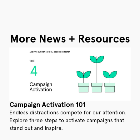
More News + Resources
Campaign Activation 101
Endless distractions compete for our attention.
Explore three steps to activate campaigns that
stand out and inspire.