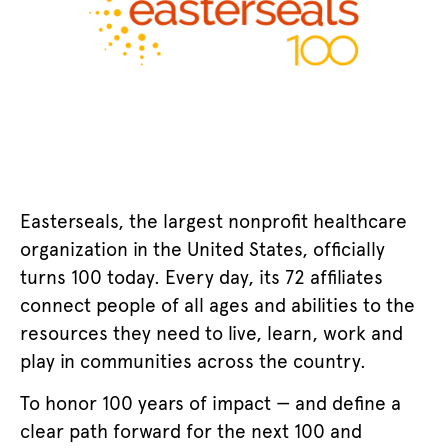
Easterseals, the largest nonprofit healthcare
organization in the United States, officially
turns 100 today. Every day, its 72 affiliates
connect people of all ages and abilities to the
resources they need to live, learn, work and
play in communities across the country.
To honor 100 years of impact — and define a
clear path forward for the next 100 and