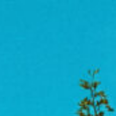
act
News + Resources
Connect