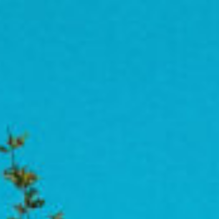
Approach
Imp