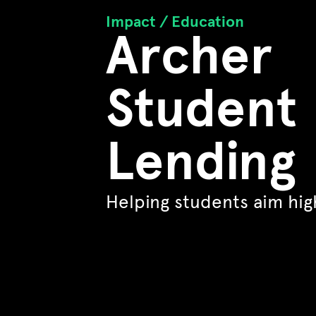
Impact /
Education
Archer
Student
Lending
Helping students aim hig