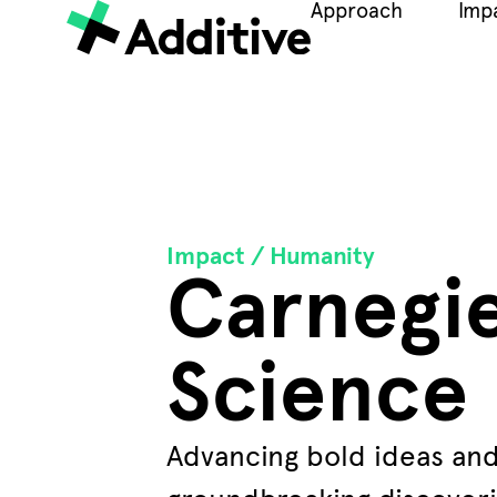
Approach
Imp
Impact /
Humanity
Carnegi
Science
Advancing bold ideas an