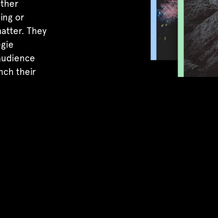
ether
ing or
atter. They
egie
 audience
nch their