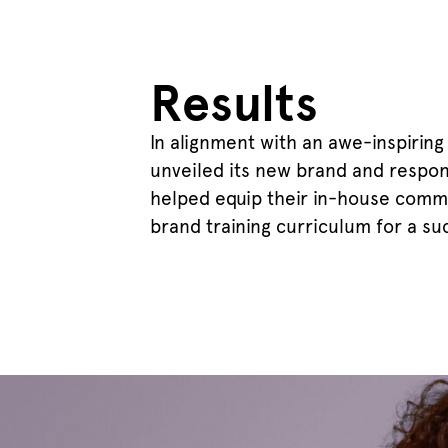
Results
In alignment with an awe-inspiring
unveiled its new brand and respon
helped equip their in-house comm
brand training curriculum for a su