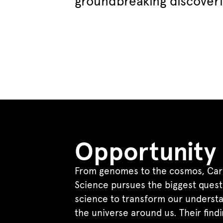
groundbreaking discover
Opportunity
From genomes to the cosmos, Car
Science pursues the biggest quest
science to transform our understa
the universe around us. Their find