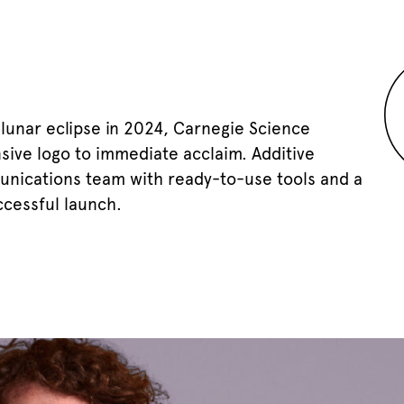
 lunar eclipse in 2024, Carnegie Science
sive logo to immediate acclaim. Additive
unications team with ready-to-use tools and a
ccessful launch.