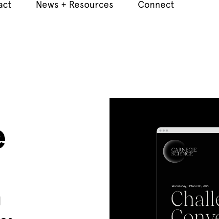
act
News + Resources
Connect
e
d