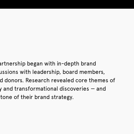
artnership began with in-depth brand
cussions with leadership, board members,
and donors. Research revealed core themes of
ity and transformational discoveries — and
one of their brand strategy.