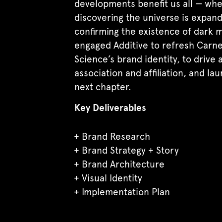
developments benefit us all — wh
discovering the universe is expand
confirming the existence of dark m
engaged Additive to refresh Carn
Science’s brand identity, to drive
association and affiliation, and lau
next chapter.
Key Deliverables
Brand Research
Brand Strategy + Story
Brand Architecture
Visual Identity
Implementation Plan