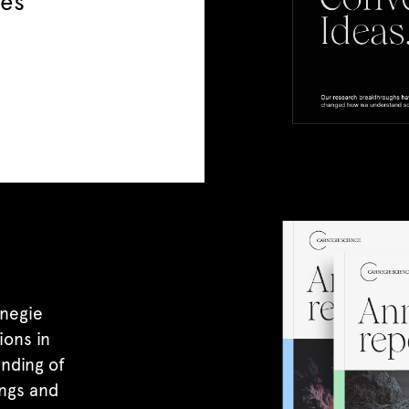
ies
negie
ions in
nding of
ings and