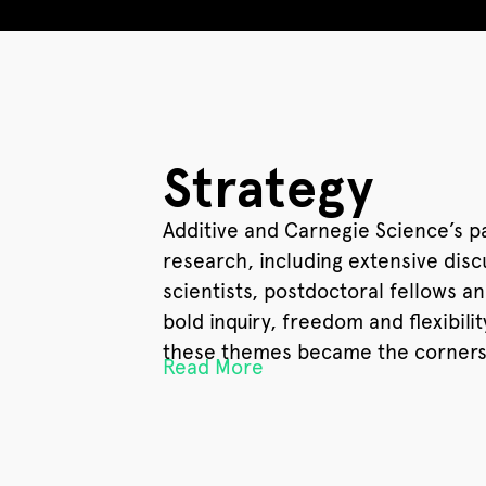
Strategy
Additive and Carnegie Science’s p
research, including extensive dis
scientists, postdoctoral fellows 
bold inquiry, freedom and flexibil
these themes became the cornerst
Read More