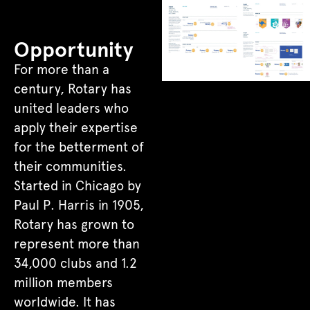
Opportunity
For more than a
century, Rotary has
united leaders who
apply their expertise
for the betterment of
their communities.
Started in Chicago by
Paul P. Harris in 1905,
Rotary has grown to
represent more than
34,000 clubs and 1.2
million members
worldwide. It has