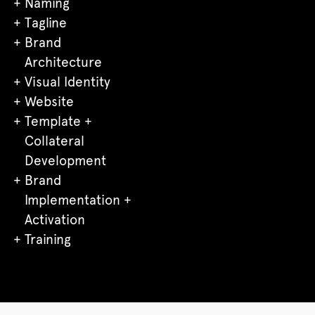
Naming
Tagline
Brand
Architecture
Visual Identity
Website
Template +
Collateral
Development
Brand
Implementation +
Activation
Training