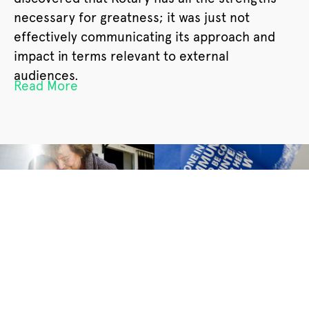
necessary for greatness; it was just not
effectively communicating its approach and
impact in terms relevant to external
audiences.
Read More
Results