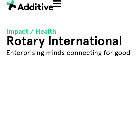
Impact /
Health
Rotary International
Enterprising minds connecting for good