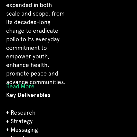
expanded in both
scale and scope, from
its decades-long
charge to eradicate
polio to its everyday
commitment to
empower youth,
enhance health,
promote peace and
advance communities.
Read More
Key Deliverables
Research
Strategy
Messaging