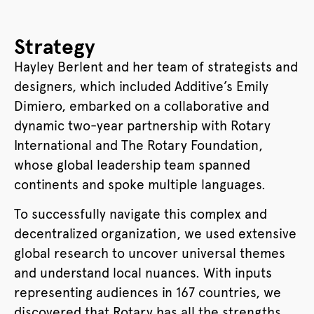
Strategy
Hayley Berlent and her team of strategists and
designers, which included Additive’s Emily
Dimiero, embarked on a collaborative and
dynamic two-year partnership with Rotary
International and The Rotary Foundation,
whose global leadership team spanned
continents and spoke multiple languages.
To successfully navigate this complex and
decentralized organization, we used extensive
global research to uncover universal themes
and understand local nuances. With inputs
representing audiences in 167 countries, we
discovered that Rotary has all the strengths