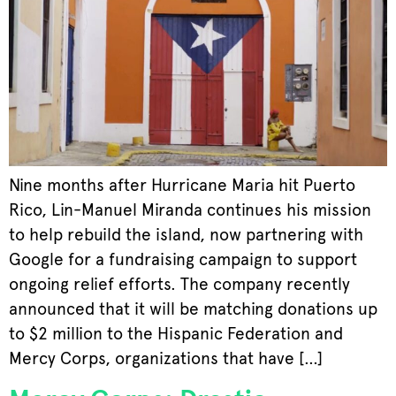
Nine months after Hurricane Maria hit Puerto
Rico, Lin-Manuel Miranda continues his mission
to help rebuild the island, now partnering with
Google for a fundraising campaign to support
ongoing relief efforts. The company recently
announced that it will be matching donations up
to $2 million to the Hispanic Federation and
Mercy Corps, organizations that have […]