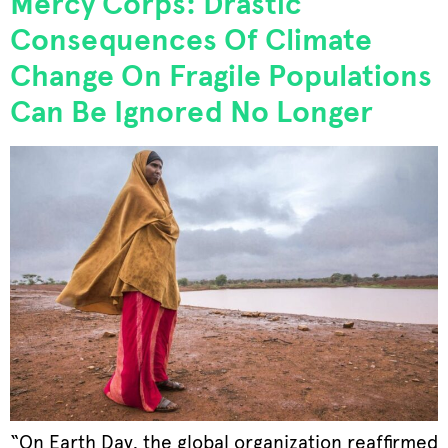
Mercy Corps: Drastic
Consequences Of Climate
Change On Fragile Populations
Can Be Ignored No Longer
“On Earth Day, the global organization reaffirmed