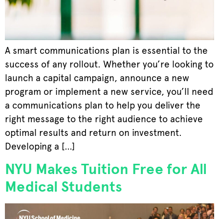
A smart communications plan is essential to the
success of any rollout. Whether you’re looking to
launch a capital campaign, announce a new
program or implement a new service, you’ll need
a communications plan to help you deliver the
right message to the right audience to achieve
optimal results and return on investment.
Developing a […]
NYU Makes Tuition Free for All
Medical Students