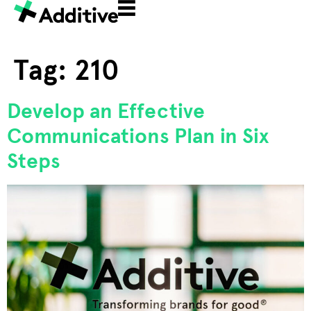
Tag:
210
Develop an Effective
Communications Plan in Six
Steps