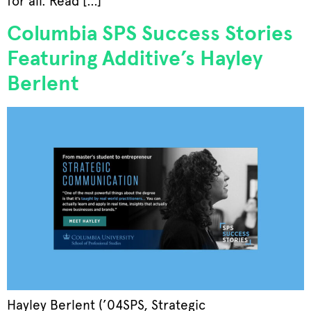
for all. Read […]
Columbia SPS Success Stories
Featuring Additive’s Hayley
Berlent
Hayley Berlent (’04SPS, Strategic