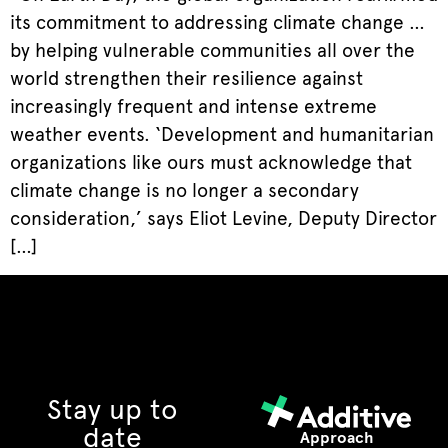
its commitment to addressing climate change …
by helping vulnerable communities all over the
world strengthen their resilience against
increasingly frequent and intense extreme
weather events. ‘Development and humanitarian
organizations like ours must acknowledge that
climate change is no longer a secondary
consideration,’ says Eliot Levine, Deputy Director
[…]
Stay up to
date
Approach