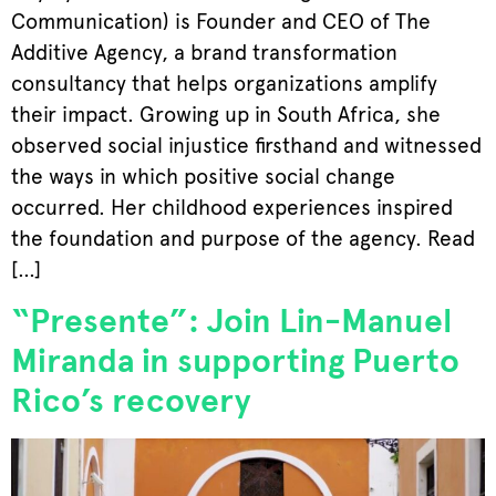
Communication) is Founder and CEO of The
Additive Agency, a brand transformation
consultancy that helps organizations amplify
their impact. Growing up in South Africa, she
observed social injustice firsthand and witnessed
the ways in which positive social change
occurred. Her childhood experiences inspired
the foundation and purpose of the agency. Read
[…]
“Presente”: Join Lin-Manuel
Miranda in supporting Puerto
Rico’s recovery