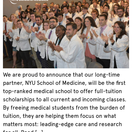
We are proud to announce that our long-time
partner, NYU School of Medicine, will be the first
top-ranked medical school to offer full-tuition
scholarships to all current and incoming classes.
By freeing medical students from the burden of
tuition, they are helping them focus on what
matters most: leading-edge care and research