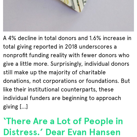
A 4% decline in total donors and 1.6% increase in
total giving reported in 2018 underscores a
nonprofit funding reality with fewer donors who
give a little more. Surprisingly, individual donors
still make up the majority of charitable
donations, not corporations or foundations. But
like their institutional counterparts, these
individual funders are beginning to approach
giving […]
‘There Are a Lot of People in
Distress.’ Dear Evan Hansen