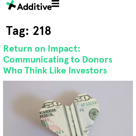
Tag:
218
Return on Impact:
Communicating to Donors
Who Think Like Investors