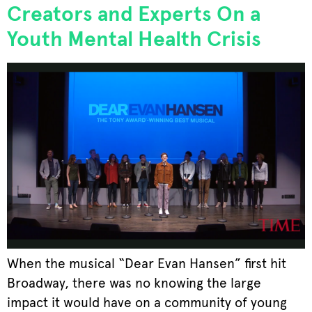
Creators and Experts On a
Youth Mental Health Crisis
When the musical “Dear Evan Hansen” first hit
Broadway, there was no knowing the large
impact it would have on a community of young