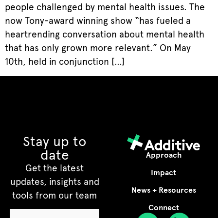
people challenged by mental health issues. The
now Tony-award winning show “has fueled a
heartrending conversation about mental health
that has only grown more relevant.” On May
10th, held in conjunction […]
Stay up to
date
Approach
Get the latest
Impact
updates, insights and
News + Resources
tools from our team
Connect