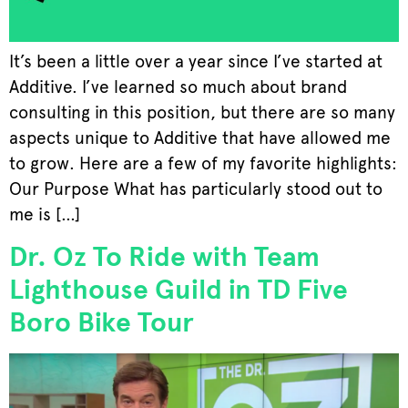
It’s been a little over a year since I’ve started at
Additive. I’ve learned so much about brand
consulting in this position, but there are so many
aspects unique to Additive that have allowed me
to grow. Here are a few of my favorite highlights:
Our Purpose What has particularly stood out to
me is […]
Dr. Oz To Ride with Team
Lighthouse Guild in TD Five
Boro Bike Tour