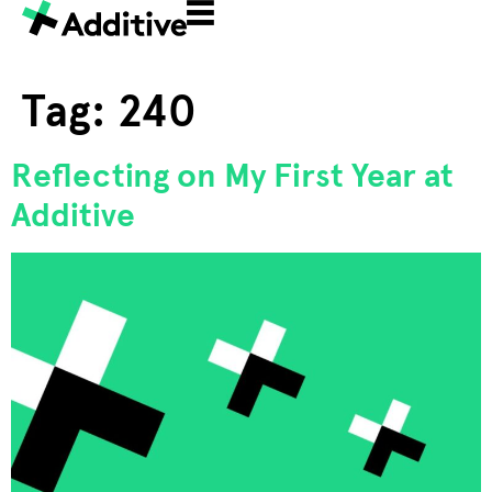
Tag:
240
Reflecting on My First Year at
Additive