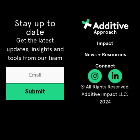
Stay up to
date
Approach
Get the latest
Impact
updates, insights and
News + Resources
tools from our team
Connect
® All Rights Reserved.
Submit
Additive Impact LLC.
2024