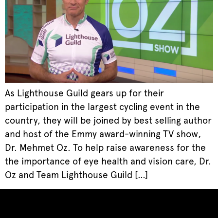
As Lighthouse Guild gears up for their
participation in the largest cycling event in the
country, they will be joined by best selling author
and host of the Emmy award-winning TV show,
Dr. Mehmet Oz. To help raise awareness for the
the importance of eye health and vision care, Dr.
Oz and Team Lighthouse Guild […]