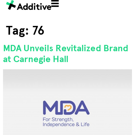
Tag:
76
MDA Unveils Revitalized Brand
at Carnegie Hall