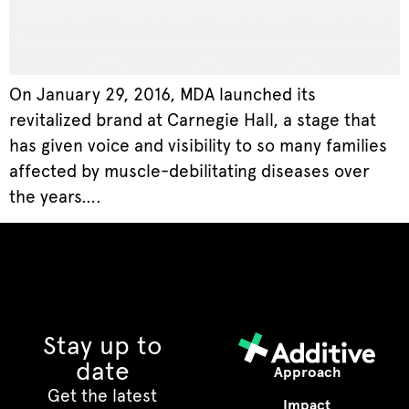
On January 29, 2016, MDA launched its
revitalized brand at Carnegie Hall, a stage that
has given voice and visibility to so many families
affected by muscle-debilitating diseases over
the years….
Stay up to
date
Approach
Get the latest
Impact