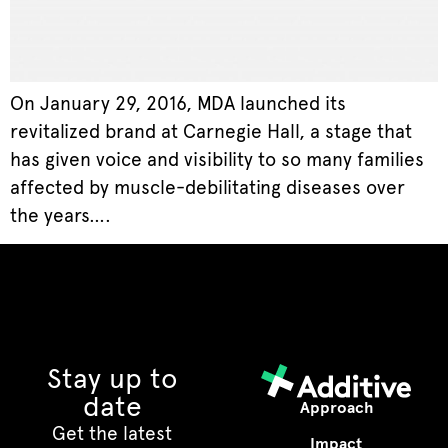
On January 29, 2016, MDA launched its
revitalized brand at Carnegie Hall, a stage that
has given voice and visibility to so many families
affected by muscle-debilitating diseases over
the years….
Stay up to
date
Approach
Get the latest
Impact