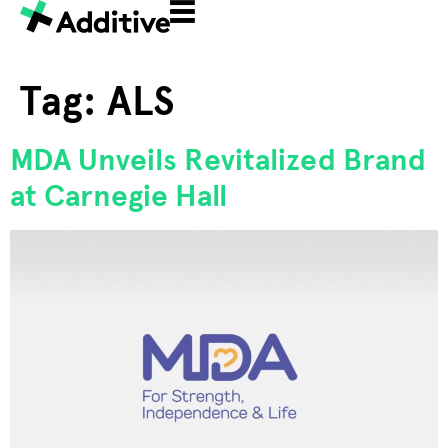
Tag:
ALS
MDA Unveils Revitalized Brand
at Carnegie Hall