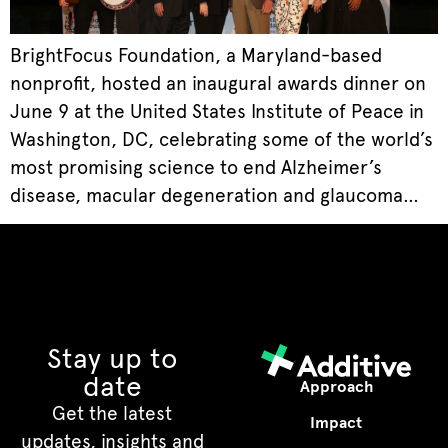
BrightFocus Foundation, a Maryland-based
nonprofit, hosted an inaugural awards dinner on
June 9 at the United States Institute of Peace in
Washington, DC, celebrating some of the world’s
most promising science to end Alzheimer’s
disease, macular degeneration and glaucoma…
Stay up to
date
Approach
Get the latest
Impact
updates, insights and