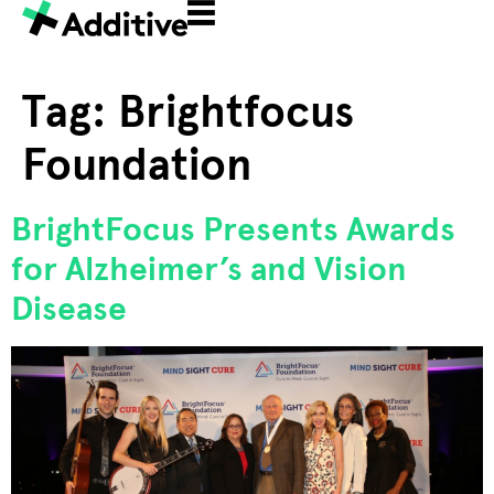
Tag:
Brightfocus
Foundation
BrightFocus Presents Awards
for Alzheimer’s and Vision
Disease