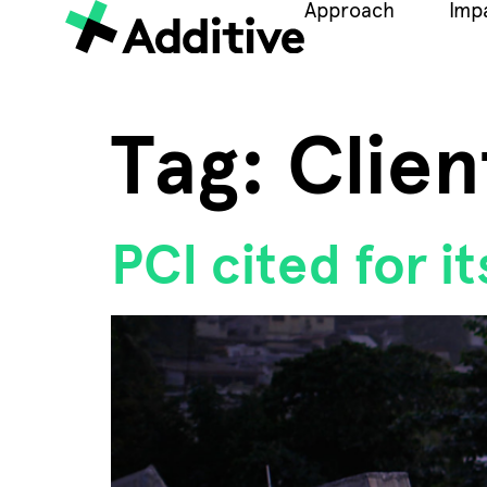
Approach
Imp
Tag:
Clien
PCI cited for i