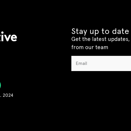
Stay up to date
Get the latest updates, 
from our team
C. 2024