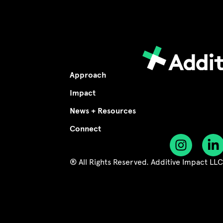
Approach
Impact
News + Resources
Connect
® All Rights Reserved. Additive Impact LL