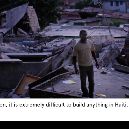
it is extremely difficult to build anything in Haiti.