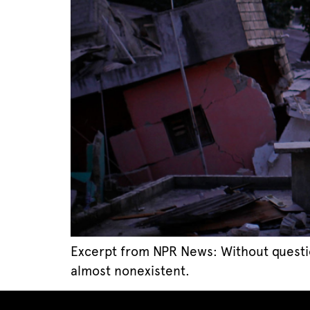
Excerpt from NPR News: Without question, 
almost nonexistent.