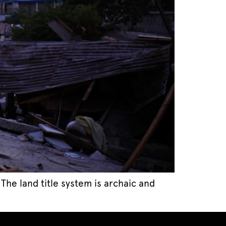
 The land title system is archaic and