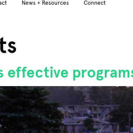
act
News + Resources
Connect
ts
ts effective program