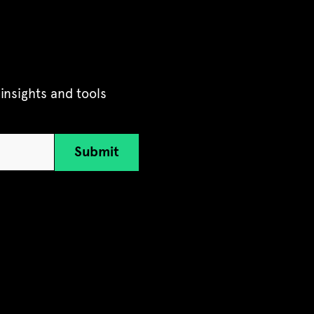
insights and tools
Submit