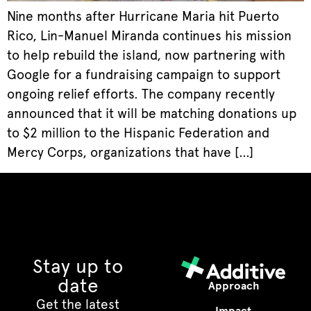
Nine months after Hurricane Maria hit Puerto
Rico, Lin-Manuel Miranda continues his mission
to help rebuild the island, now partnering with
Google for a fundraising campaign to support
ongoing relief efforts. The company recently
announced that it will be matching donations up
to $2 million to the Hispanic Federation and
Mercy Corps, organizations that have […]
Stay up to
date
Approach
Get the latest
Impact