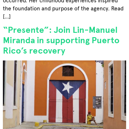
occurred. Her childhood experiences inspired
the foundation and purpose of the agency. Read
[…]
“Presente”: Join Lin-Manuel
Miranda in supporting Puerto
Rico’s recovery