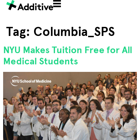
Tag:
Columbia_SPS
NYU Makes Tuition Free for All
Medical Students