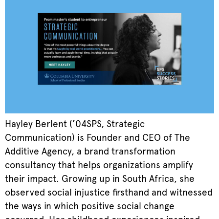
Hayley Berlent (’04SPS, Strategic
Communication) is Founder and CEO of The
Additive Agency, a brand transformation
consultancy that helps organizations amplify
their impact. Growing up in South Africa, she
observed social injustice firsthand and witnessed
the ways in which positive social change