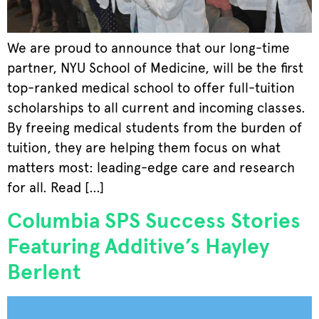
We are proud to announce that our long-time
partner, NYU School of Medicine, will be the first
top-ranked medical school to offer full-tuition
scholarships to all current and incoming classes.
By freeing medical students from the burden of
tuition, they are helping them focus on what
matters most: leading-edge care and research
for all. Read […]
Columbia SPS Success Stories
Featuring Additive’s Hayley
Berlent