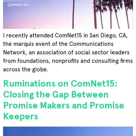
I recently attended ComNet15 in San Diego, CA,
the marquis event of the Communications
Network, an association of social sector leaders
from foundations, nonprofits and consulting firms
across the globe.
Ruminations on ComNet15:
Closing the Gap Between
Promise Makers and Promise
Keepers