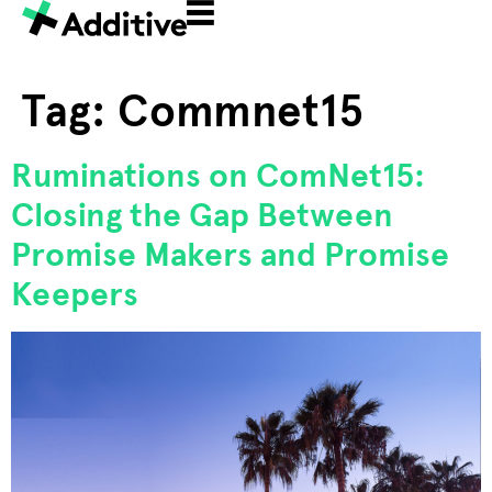
Tag:
Commnet15
Ruminations on ComNet15:
Closing the Gap Between
Promise Makers and Promise
Keepers