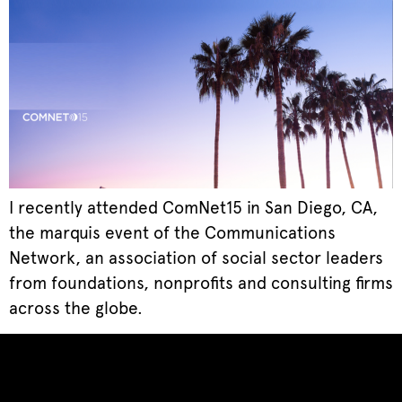
I recently attended ComNet15 in San Diego, CA,
the marquis event of the Communications
Network, an association of social sector leaders
from foundations, nonprofits and consulting firms
across the globe.