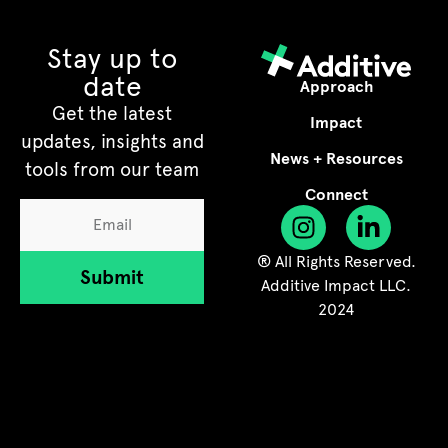
Stay up to
date
Approach
Get the latest
Impact
updates, insights and
News + Resources
tools from our team
Connect
® All Rights Reserved.
Submit
Additive Impact LLC.
2024