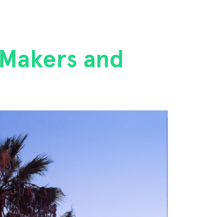
 Makers and