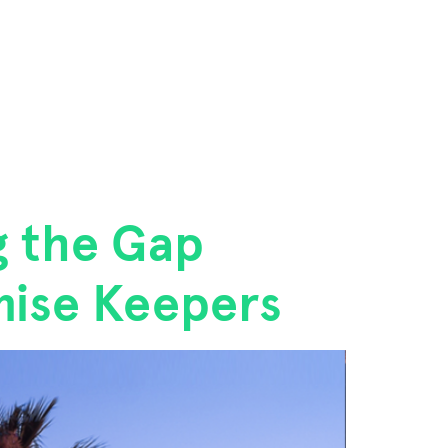
g the Gap
mise Keepers