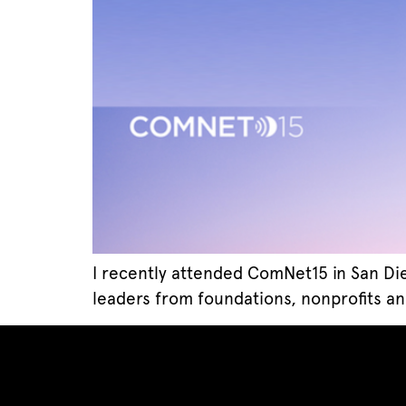
I recently attended ComNet15 in San Di
leaders from foundations, nonprofits an