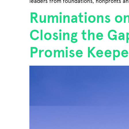
leaders from foundations, nonprofits an
Ruminations o
Closing the G
Promise Keepe