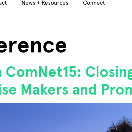
act
News + Resources
Connect
erence
n ComNet15: Closin
se Makers and Pro