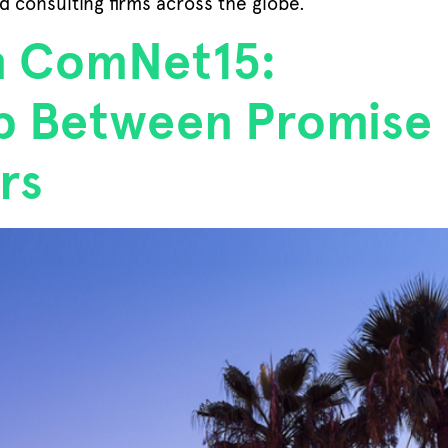
d consulting firms across the globe.
n ComNet15:
ap Between Promise
rs