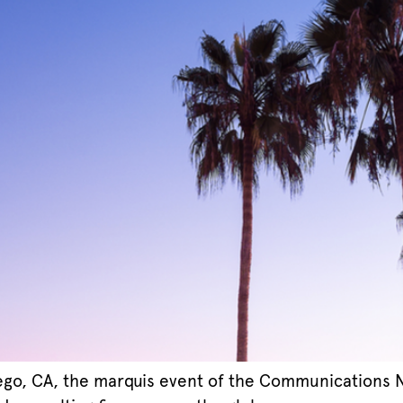
ego, CA, the marquis event of the Communications Ne