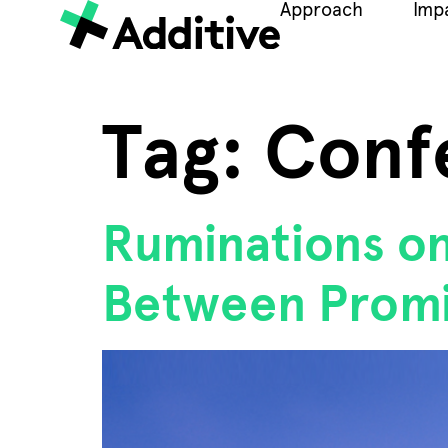
Approach
Imp
Tag:
Conf
Ruminations o
Between Promi