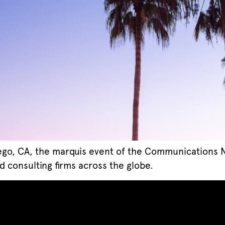
ego, CA, the marquis event of the Communications Ne
d consulting firms across the globe.