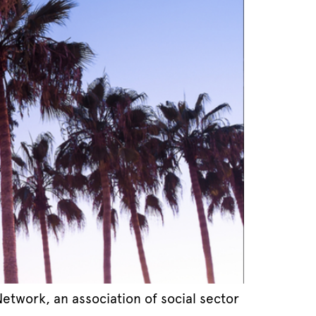
twork, an association of social sector