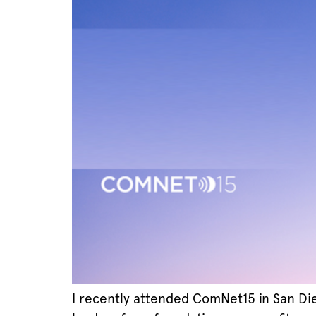
I recently attended ComNet15 in San Di