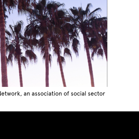
twork, an association of social sector