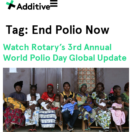
Tag:
End Polio Now
Watch Rotary’s 3rd Annual
World Polio Day Global Update