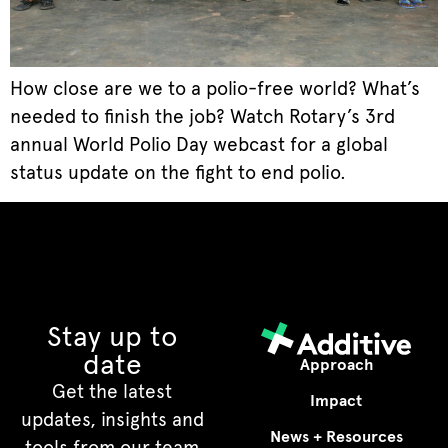
How close are we to a polio-free world? What’s
needed to finish the job? Watch Rotary’s 3rd
annual World Polio Day webcast for a global
status update on the fight to end polio.
Stay up to
date
Approach
Get the latest
Impact
updates, insights and
News + Resources
tools from our team