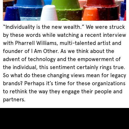
“Individuality is the new wealth.” We were struck
by these words while watching a recent interview
with Pharrell Williams, multi-talented artist and
founder of I Am Other. As we think about the
advent of technology and the empowerment of
the individual, this sentiment certainly rings true.
So what do these changing views mean for legacy
brands? Perhaps it’s time for these organizations
to rethink the way they engage their people and
partners.