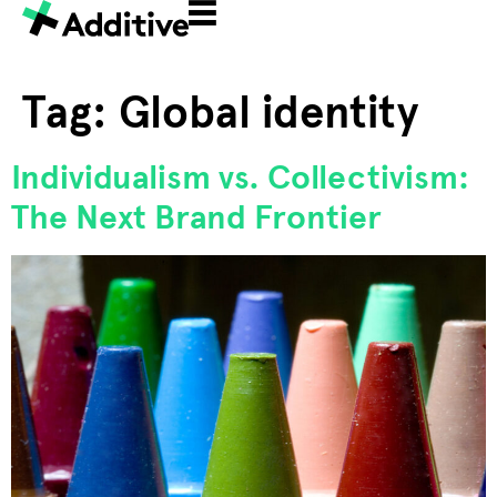
Tag:
Global identity
Individualism vs. Collectivism:
The Next Brand Frontier