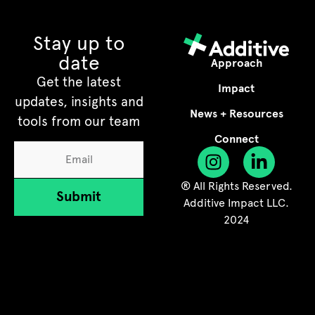
Stay up to
date
Approach
Get the latest
Impact
updates, insights and
News + Resources
tools from our team
Connect
® All Rights Reserved.
Submit
Additive Impact LLC.
2024