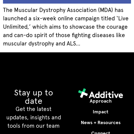
The Muscular Dystrophy Association (MDA) has
launched a six-week online campaign titled ‘Live
Unlimited,’ which aims to showcase the courage
and can-do spirit of those fighting diseases like
muscular dystrophy and ALS…
Stay up to
date
Approach
Get the latest
Impact
updates, insights and
News + Resources
tools from our team
Connect