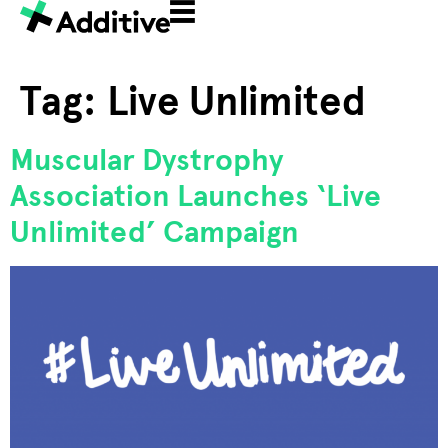
Tag:
Live Unlimited
Muscular Dystrophy
Association Launches ‘Live
Unlimited’ Campaign