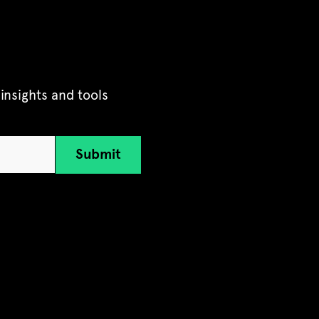
insights and tools
Submit