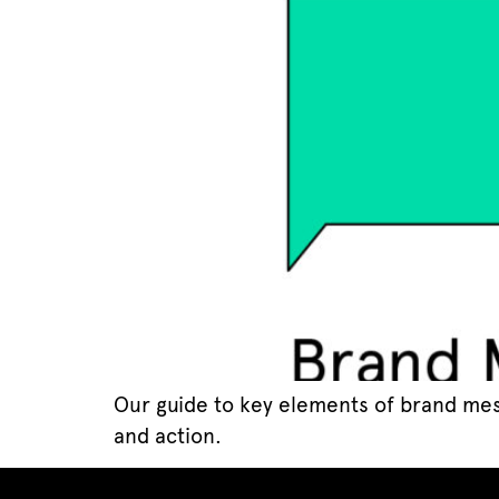
Our guide to key elements of brand mes
and action.