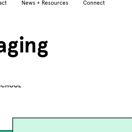
act
News + Resources
Connect
aging