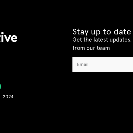
Stay up to date
Get the latest updates, 
from our team
C. 2024