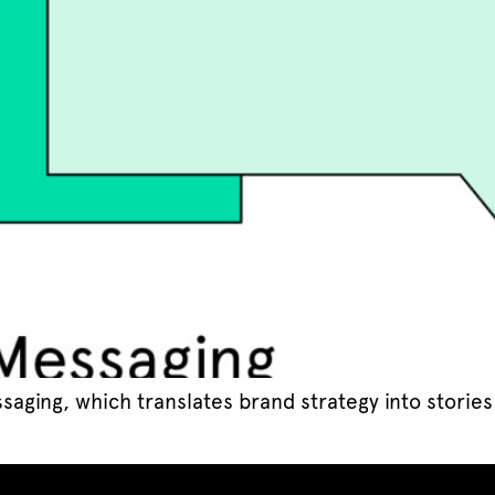
saging, which translates brand strategy into storie