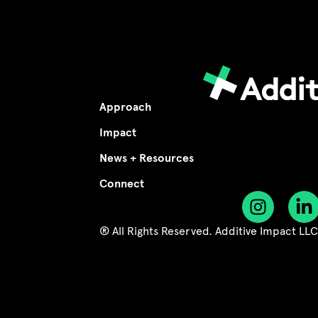
Approach
Impact
News + Resources
Connect
® All Rights Reserved. Additive Impact LL