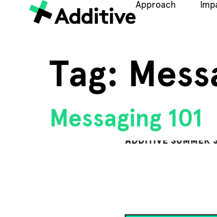
Approach
Imp
Tag:
Mess
Messaging 101