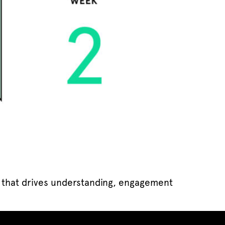
s that drives understanding, engagement