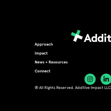
Approach
Impact
News + Resources
Connect
® All Rights Reserved. Additive Impact LL