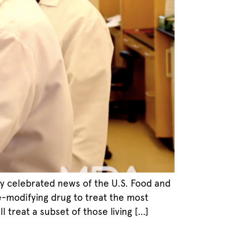
y celebrated news of the U.S. Food and
se-modifying drug to treat the most
treat a subset of those living […]