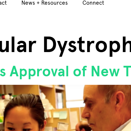
act
News + Resources
Connect
ular Dystrop
s Approval of New 