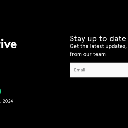
Stay up to date
Get the latest updates, 
from our team
C. 2024