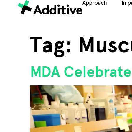
Approach
Imp
Tag:
Musc
MDA Celebrate