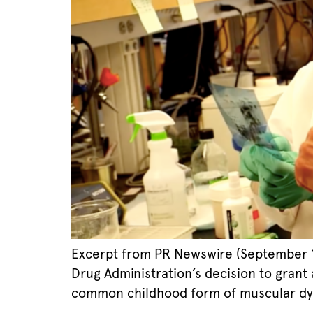
Excerpt from PR Newswire (September 19
Drug Administration’s decision to grant 
common childhood form of muscular dystr