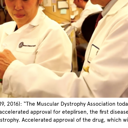
, 2016): “The Muscular Dystrophy Association toda
accelerated approval for eteplirsen, the first disea
ophy. Accelerated approval of the drug, which will 