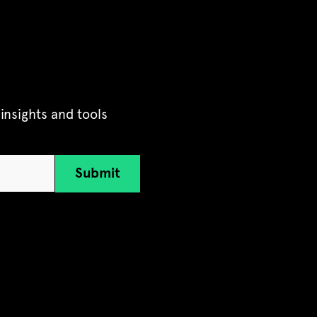
insights and tools
Submit