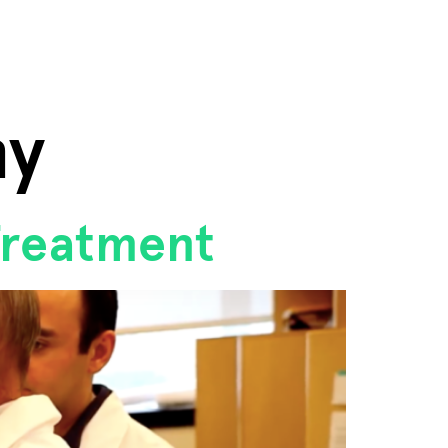
hy
Treatment