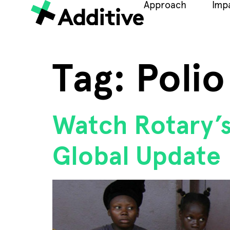
Approach
Imp
Tag:
Polio
Watch Rotary’s
Global Update