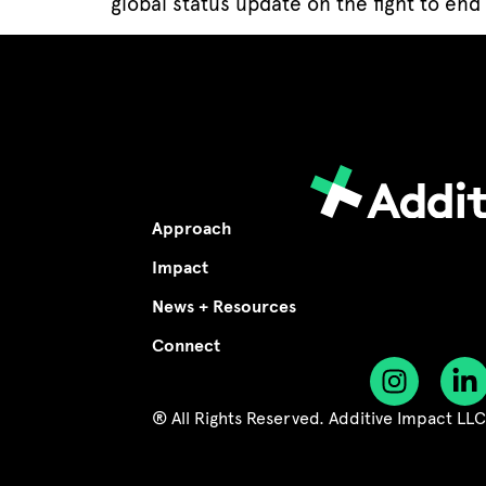
global status update on the fight to end 
Approach
Impact
News + Resources
Connect
® All Rights Reserved. Additive Impact LL