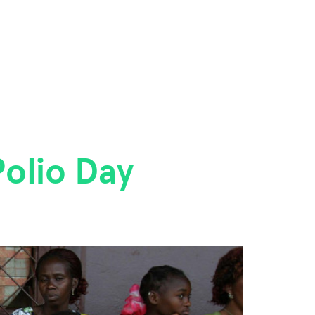
olio Day