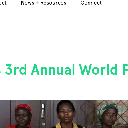
act
News + Resources
Connect
 3rd Annual World P