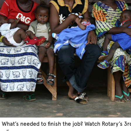
 What’s needed to finish the job? Watch Rotary’s 3r