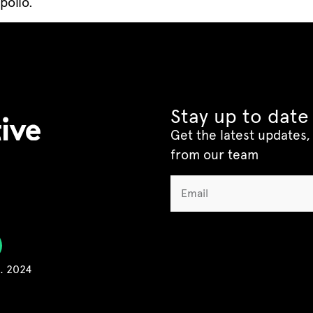
polio.
Stay up to date
Get the latest updates, 
from our team
C. 2024