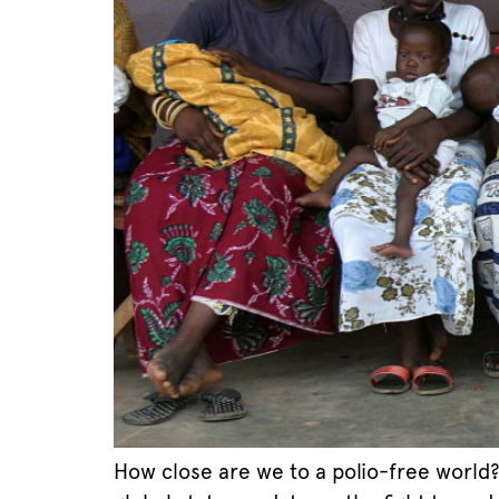
How close are we to a polio-free world?