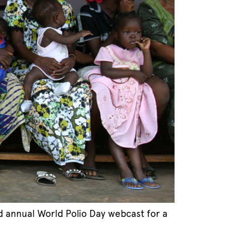
d annual World Polio Day webcast for a