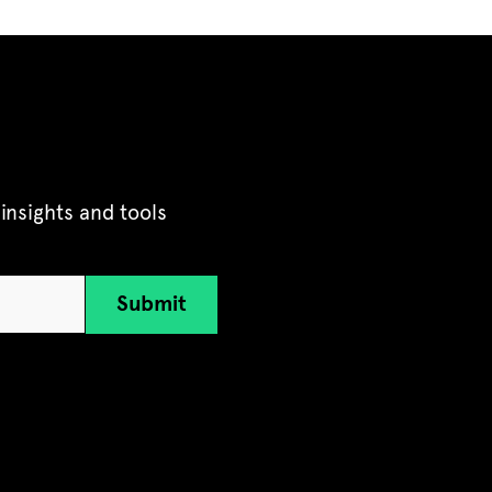
insights and tools
Submit