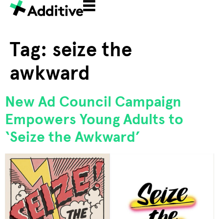
Tag:
seize the
awkward
New Ad Council Campaign
Empowers Young Adults to
‘Seize the Awkward’