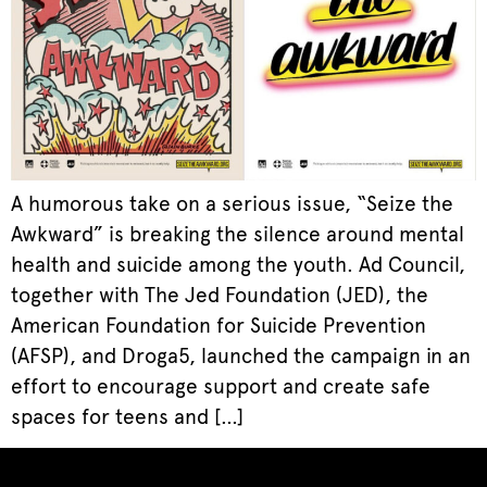
A humorous take on a serious issue, “Seize the
Awkward” is breaking the silence around mental
health and suicide among the youth. Ad Council,
together with The Jed Foundation (JED), the
American Foundation for Suicide Prevention
(AFSP), and Droga5, launched the campaign in an
effort to encourage support and create safe
spaces for teens and […]