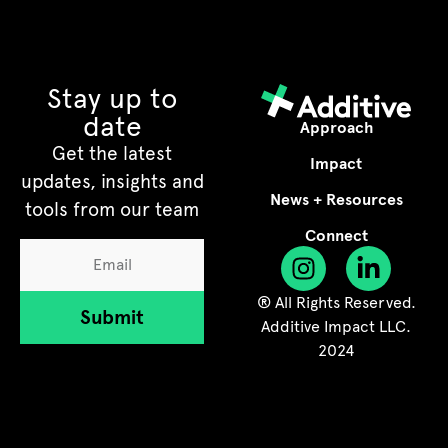
Stay up to
date
Approach
Get the latest
Impact
updates, insights and
News + Resources
tools from our team
Connect
® All Rights Reserved.
Submit
Additive Impact LLC.
2024