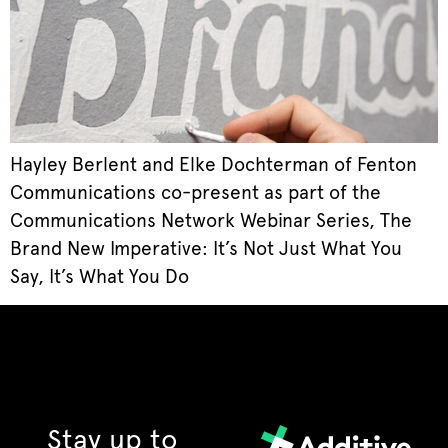
Hayley Berlent and Elke Dochterman of Fenton
Communications co-present as part of the
Communications Network Webinar Series, The
Brand New Imperative: It’s Not Just What You
Say, It’s What You Do
Stay up to