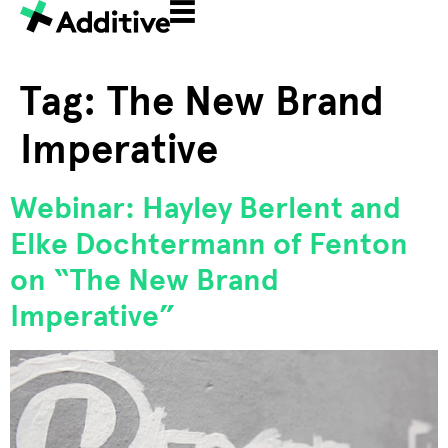
Tag:
The New Brand
Imperative
Webinar: Hayley Berlent and
Elke Dochtermann of Fenton
on “The New Brand
Imperative”