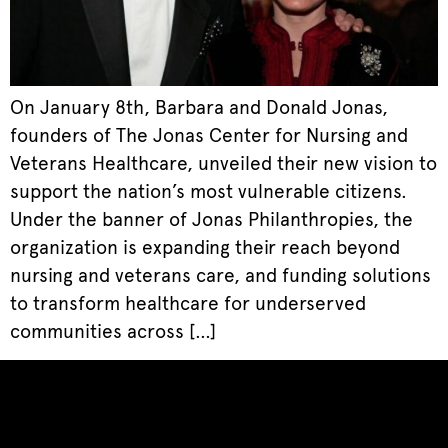
On January 8th, Barbara and Donald Jonas,
founders of The Jonas Center for Nursing and
Veterans Healthcare, unveiled their new vision to
support the nation’s most vulnerable citizens.
Under the banner of Jonas Philanthropies, the
organization is expanding their reach beyond
nursing and veterans care, and funding solutions
to transform healthcare for underserved
communities across […]