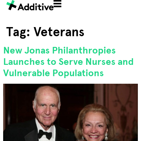
Tag:
Veterans
New Jonas Philanthropies
Launches to Serve Nurses and
Vulnerable Populations