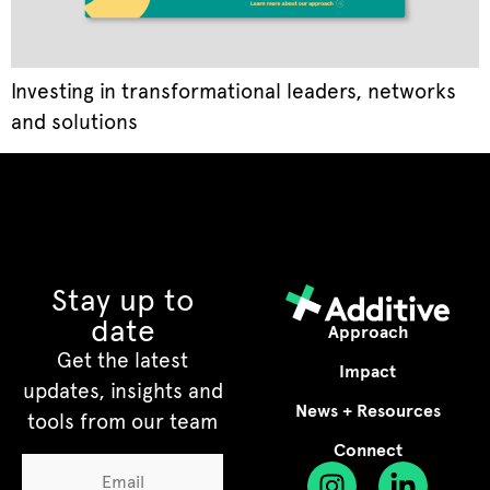
Investing in transformational leaders, networks
and solutions
Stay up to
date
Approach
Get the latest
Impact
updates, insights and
News + Resources
tools from our team
Connect