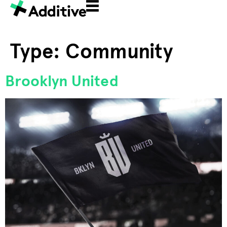
Type:
Community
Brooklyn United