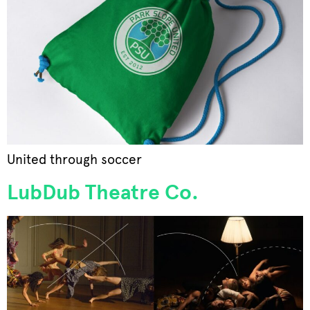
United through soccer
LubDub Theatre Co.