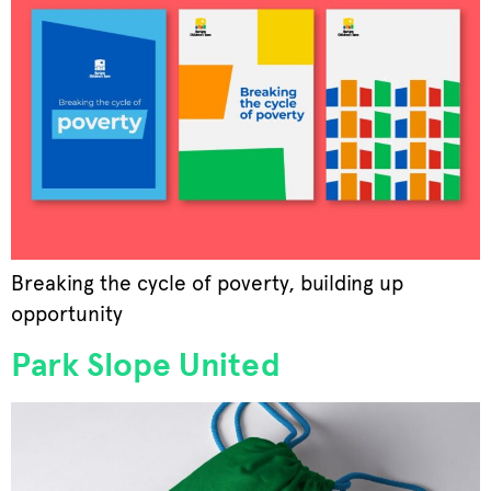
Breaking the cycle of poverty, building up
opportunity
Park Slope United