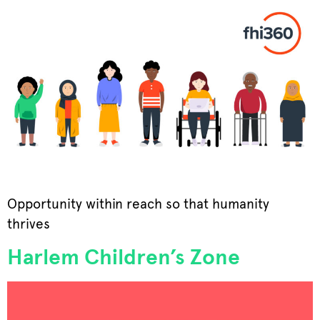
Opportunity within reach so that humanity
thrives
Harlem Children’s Zone