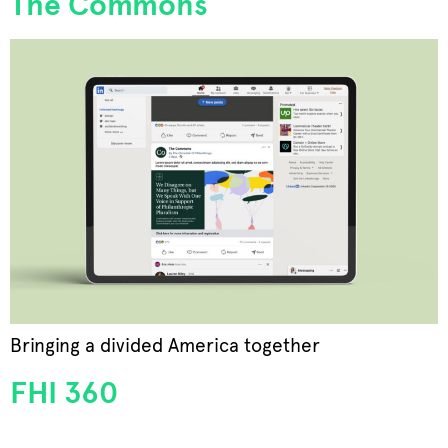
The Commons
Bringing a divided America together
FHI 360