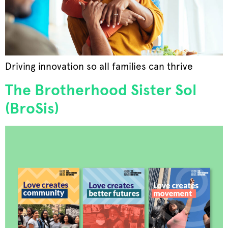
Driving innovation so all families can thrive
The Brotherhood Sister Sol
(BroSis)