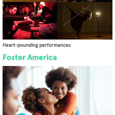
Heart-pounding performances
Foster America