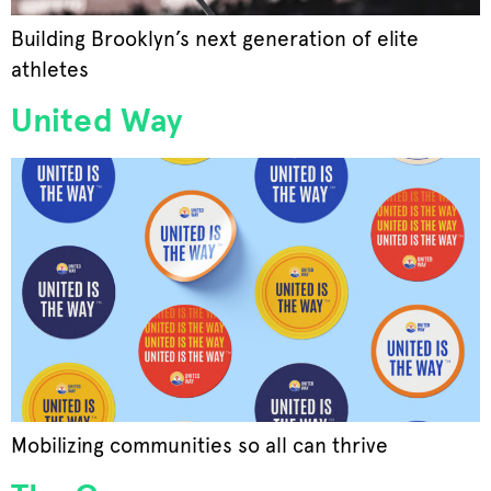
Building Brooklyn’s next generation of elite
athletes
United Way
Mobilizing communities so all can thrive