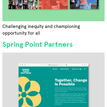
Challenging inequity and championing
opportunity for all
Spring Point Partners