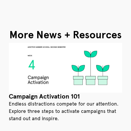
More News + Resources
Campaign Activation 101
Endless distractions compete for our attention.
Explore three steps to activate campaigns that
stand out and inspire.