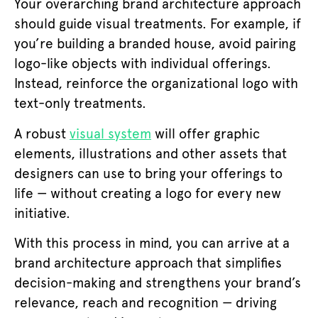
Your overarching brand architecture approach
should guide visual treatments. For example, if
you’re building a branded house, avoid pairing
logo-like objects with individual offerings.
Instead, reinforce the organizational logo with
text-only treatments.
A robust
visual system
will offer graphic
elements, illustrations and other assets that
designers can use to bring your offerings to
life — without creating a logo for every new
initiative.
With this process in mind, you can arrive at a
brand architecture approach that simplifies
decision-making and strengthens your brand’s
relevance, reach and recognition — driving