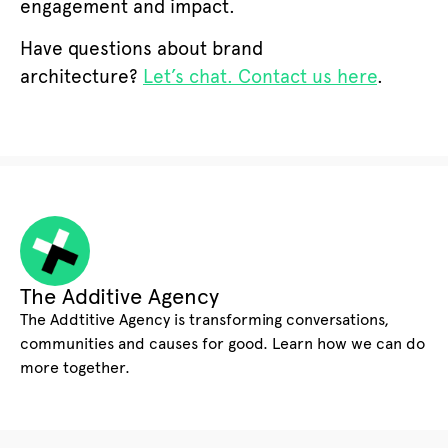
engagement and impact.
Have questions about brand
architecture?
Let’s chat. Contact us here
.
The Additive Agency
The Addtitive Agency is transforming conversations,
communities and causes for good. Learn how we can do
more together.