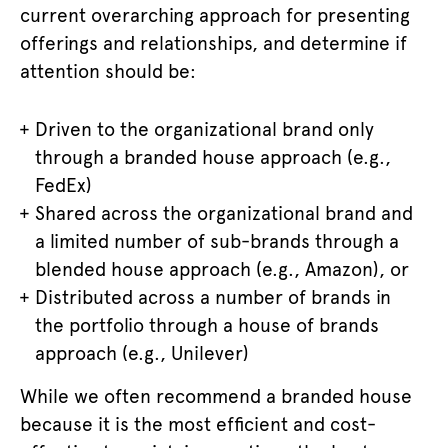
current overarching approach for presenting
offerings and relationships, and determine if
attention should be:
Driven to the organizational brand only
through a branded house approach (
e.g.,
FedEx
)
Shared across the organizational brand and
a limited number of sub-brands through a
blended house approach (e.g., Amazon), or
Distributed across a number of brands in
the portfolio through a house of brands
approach (e.g., Unilever)
While we often recommend a branded house
because it is the most efficient and cost-