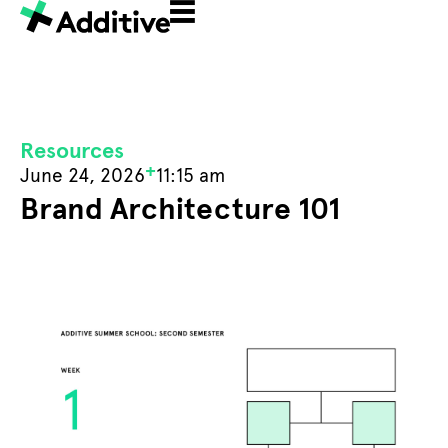
Resources
+
June 24, 2026
11:15 am
Brand Architecture 101