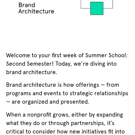
Welcome to your first week of Summer School:
Second Semester! Today, we’re diving into
brand architecture.
Brand architecture is how offerings — from
programs and events to strategic relationships
— are organized and presented.
When a nonprofit grows, either by expanding
what they do or through partnerships, it’s
critical to consider how new initiatives fit into