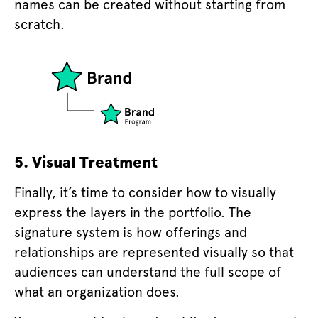
names can be created without starting from
scratch.
5. Visual Treatment
Finally, it’s time to consider how to visually
express the layers in the portfolio. The
signature system is how offerings and
relationships are represented visually so that
audiences can understand the full scope of
what an organization does.