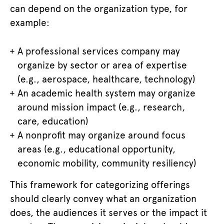
can depend on the organization type, for
example:
A professional services company may
organize by sector or area of expertise
(e.g., aerospace, healthcare, technology)
An academic health system may organize
around mission impact (e.g., research,
care, education)
A nonprofit may organize around focus
areas (e.g., educational opportunity,
economic mobility, community resiliency)
This framework for categorizing offerings
should clearly convey what an organization
does, the audiences it serves or the impact it