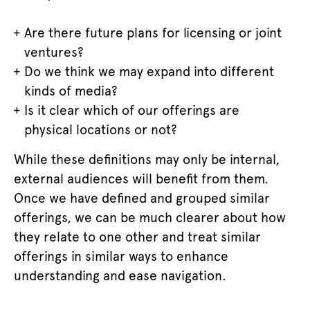
Are there future plans for licensing or joint
ventures?
Do we think we may expand into different
kinds of media?
Is it clear which of our offerings are
physical locations or not?
While these definitions may only be internal,
external audiences will benefit from them.
Once we have defined and grouped similar
offerings, we can be much clearer about how
they relate to one other and treat similar
offerings in similar ways to enhance
understanding and ease navigation.