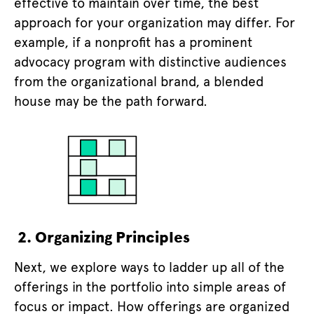
effective to maintain over time, the best
approach for your organization may differ. For
example, if a nonprofit has a prominent
advocacy program with distinctive audiences
from the organizational brand, a blended
house may be the path forward.
2. Organizing Principles
Next, we explore ways to ladder up all of the
offerings in the portfolio into simple areas of
focus or impact. How offerings are organized