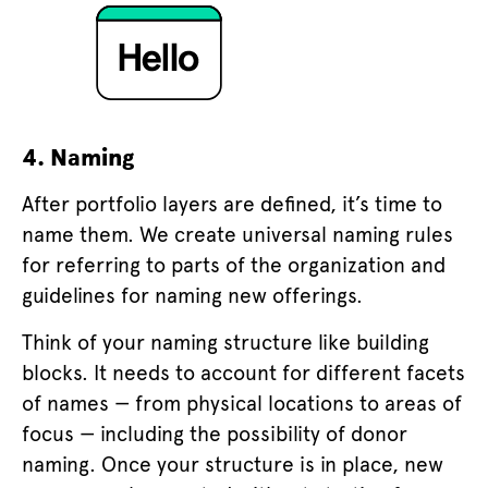
4. Naming
After portfolio layers are defined, it’s time to
name them. We create universal naming rules
for referring to parts of the organization and
guidelines for naming new offerings.
Think of your naming structure like building
blocks. It needs to account for different facets
of names — from physical locations to areas of
focus — including the possibility of donor
naming. Once your structure is in place, new