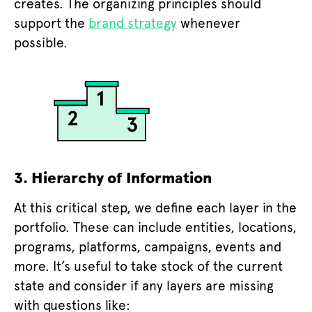
creates. The organizing principles should
support the
brand strategy
whenever
possible.
3. Hierarchy of Information
At this critical step, we define each layer in the
portfolio. These can include entities, locations,
programs, platforms, campaigns, events and
more. It’s useful to take stock of the current
state and consider if any layers are missing
with questions like: