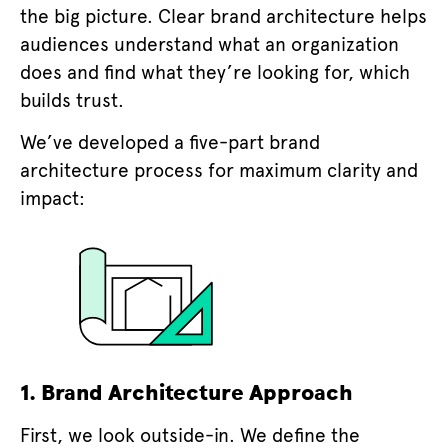
the big picture. Clear brand architecture helps
audiences understand what an organization
does and find what they’re looking for, which
builds trust.
We’ve developed a five-part brand
architecture process for maximum clarity and
impact:
1.
Brand Architecture Approach
First, we look outside-in. We define the