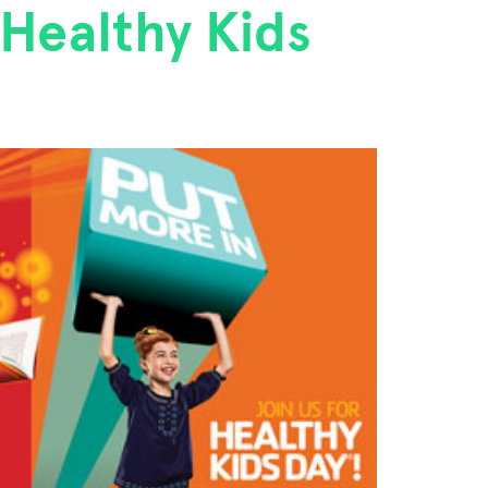
 Healthy Kids