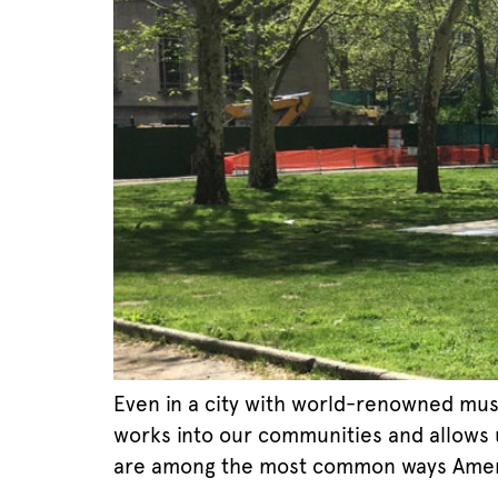
Even in a city with world-renowned muse
works into our communities and allows us
are among the most common ways Amer