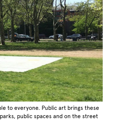
le to everyone. Public art brings these
 parks, public spaces and on the street