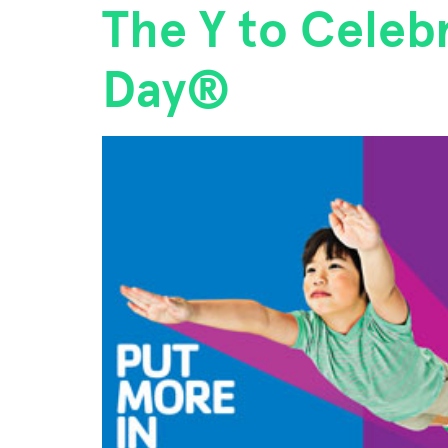
The Y to Celebr
Day®