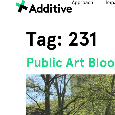
Approach
Imp
Tag:
231
Public Art Bl