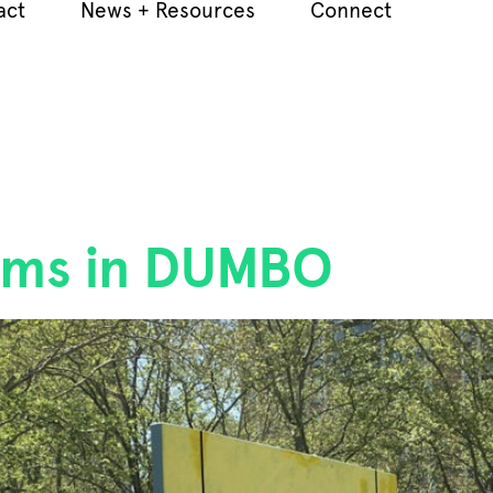
act
News + Resources
Connect
ooms in DUMBO