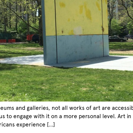
ums and galleries, not all works of art are accessib
 to engage with it on a more personal level. Art in
icans experience […]