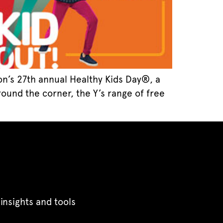
ion’s 27th annual Healthy Kids Day®, a
round the corner, the Y’s range of free
insights and tools