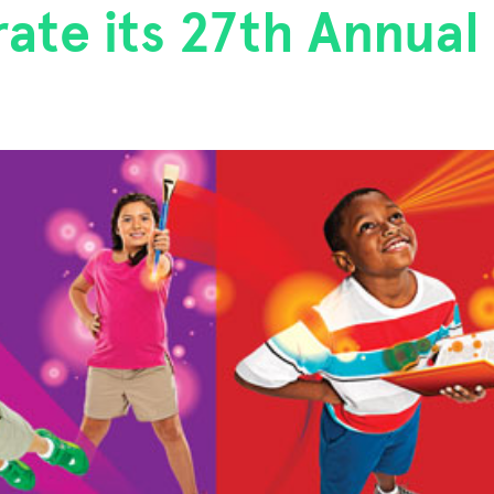
ate its 27th Annual