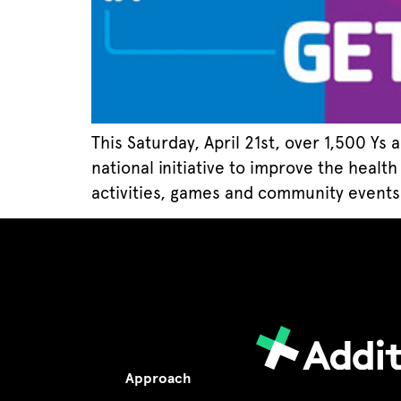
This Saturday, April 21st, over 1,500 Ys
national initiative to improve the healt
activities, games and community events w
Approach