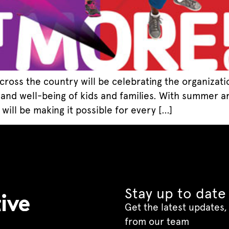
 across the country will be celebrating the organizat
h and well-being of kids and families. With summer a
ill be making it possible for every […]
Stay up to date
Get the latest updates, 
from our team