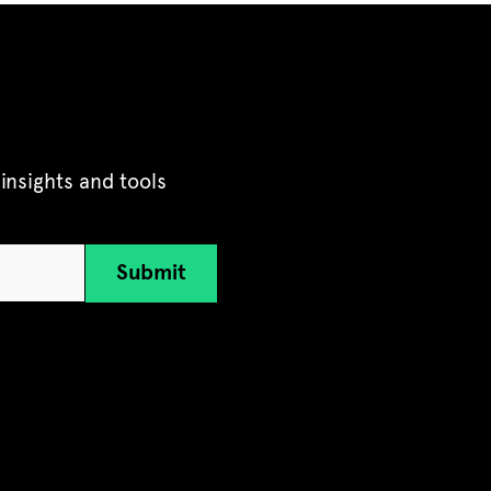
insights and tools
Submit