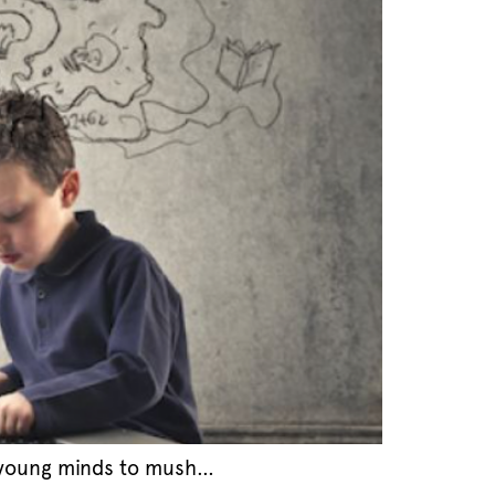
n young minds to mush…