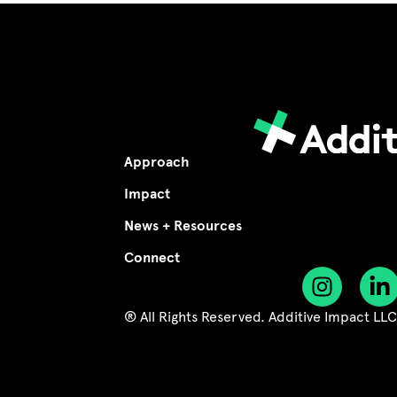
Approach
Impact
News + Resources
Connect
® All Rights Reserved. Additive Impact LL