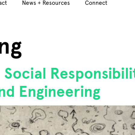
act
News + Resources
Connect
ng
Social Responsibil
nd Engineering