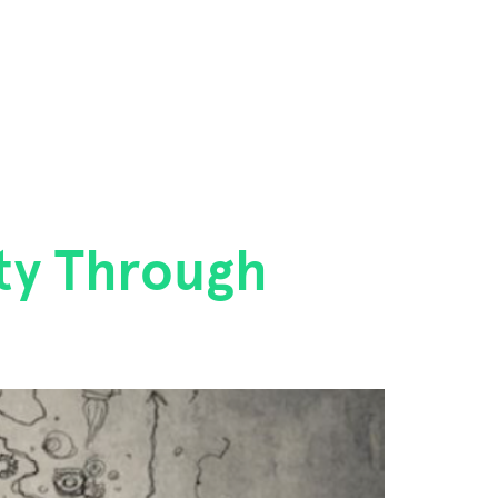
ity Through