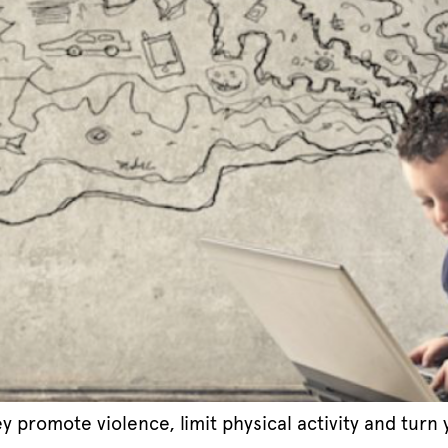
y promote violence, limit physical activity and tur