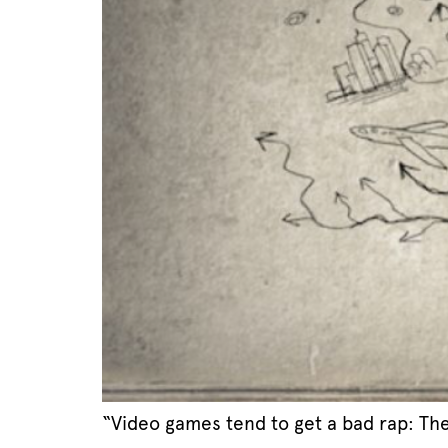
“Video games tend to get a bad rap: The