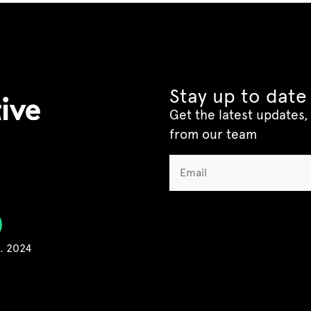
Stay up to date
Get the latest updates, 
from our team
C. 2024