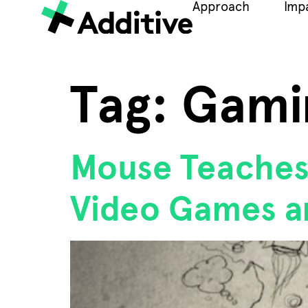
Approach
Imp
Tag:
Gami
Mouse Teaches 
Video Games a