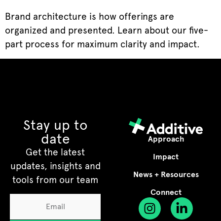
Brand architecture is how offerings are
organized and presented. Learn about our five-
part process for maximum clarity and impact.
Stay up to
date
Approach
Get the latest
Impact
updates, insights and
News + Resources
tools from our team
Connect