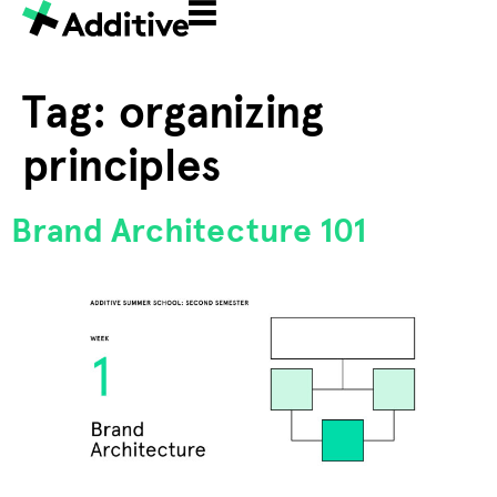
Tag:
organizing
principles
Brand Architecture 101