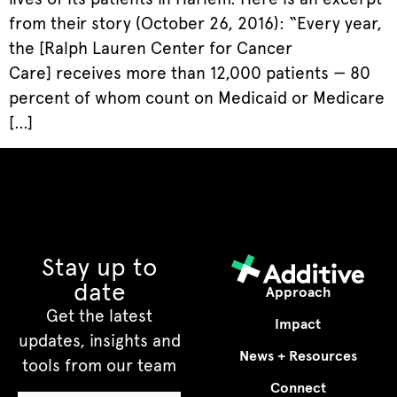
from their story (October 26, 2016): “Every year,
the [Ralph Lauren Center for Cancer
Care] receives more than 12,000 patients — 80
percent of whom count on Medicaid or Medicare
[…]
Stay up to
date
Approach
Get the latest
Impact
updates, insights and
News + Resources
tools from our team
Connect