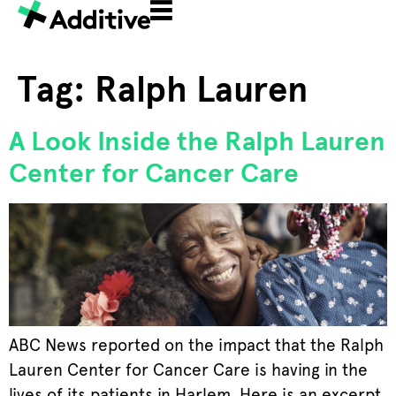
Tag:
Ralph Lauren
A Look Inside the Ralph Lauren
Center for Cancer Care
ABC News reported on the impact that the Ralph
Lauren Center for Cancer Care is having in the
lives of its patients in Harlem. Here is an excerpt