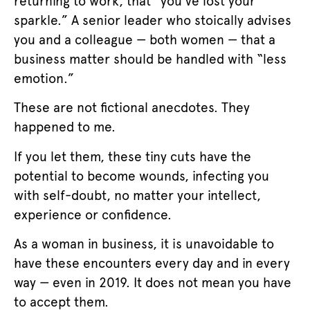
returning to work, that “you’ve lost your
sparkle.” A senior leader who stoically advises
you and a colleague — both women — that a
business matter should be handled with “less
emotion.”
These are not fictional anecdotes. They
happened to me.
If you let them, these tiny cuts have the
potential to become wounds, infecting you
with self-doubt, no matter your intellect,
experience or confidence.
As a woman in business, it is unavoidable to
have these encounters every day and in every
way — even in 2019. It does not mean you have
to accept them.