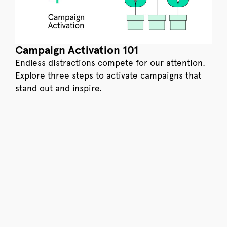
Campaign Activation 101
Endless distractions compete for our attention.
Explore three steps to activate campaigns that
stand out and inspire.