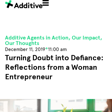
Additive Agents in Action
,
Our Impact
,
Our Thoughts
+
December 11, 2019
11:00 am
Turning Doubt into Defiance:
Reflections from a Woman
Entrepreneur