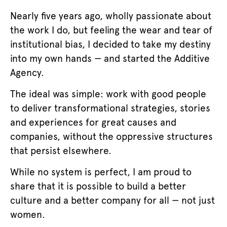
Nearly five years ago, wholly passionate about
the work I do, but feeling the wear and tear of
institutional bias, I decided to take my destiny
into my own hands — and started the Additive
Agency.
The ideal was simple: work with good people
to deliver transformational strategies, stories
and experiences for great causes and
companies, without the oppressive structures
that persist elsewhere.
While no system is perfect, I am proud to
share that it is possible to build a better
culture and a better company for all — not just
women.