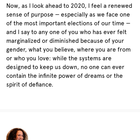
Now, as I look ahead to 2020, I feel a renewed
sense of purpose — especially as we face one
of the most important elections of our time —
and I say to any one of you who has ever felt
marginalized or diminished because of your
gender, what you believe, where you are from
or who you love: while the systems are
designed to keep us down, no one can ever
contain the infinite power of dreams or the
spirit of defiance.