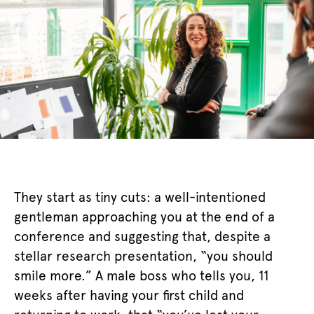
They start as tiny cuts: a well-intentioned
gentleman approaching you at the end of a
conference and suggesting that, despite a
stellar research presentation, “you should
smile more.” A male boss who tells you, 11
weeks after having your first child and