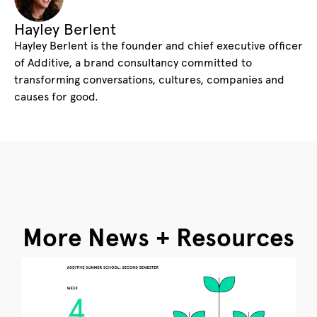
Hayley Berlent
Hayley Berlent is the founder and chief executive officer
of Additive, a brand consultancy committed to
transforming conversations, cultures, companies and
causes for good.
More News + Resources