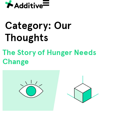
Category:
Our
Thoughts
The Story of Hunger Needs
Change