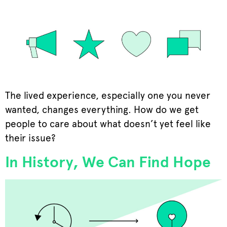
The lived experience, especially one you never
wanted, changes everything. How do we get
people to care about what doesn’t yet feel like
their issue?
In History, We Can Find Hope