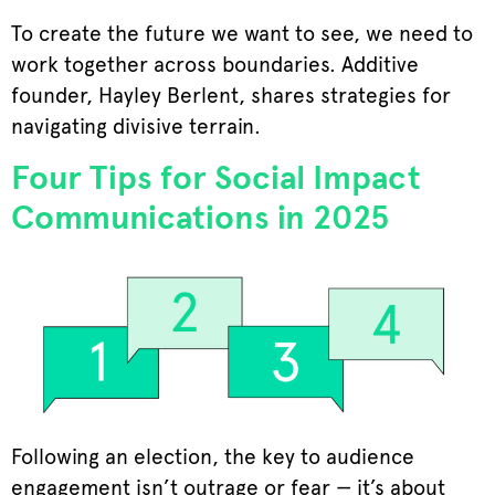
To create the future we want to see, we need to
work together across boundaries. Additive
founder, Hayley Berlent, shares strategies for
navigating divisive terrain.
Four Tips for Social Impact
Communications in 2025
Following an election, the key to audience
engagement isn’t outrage or fear — it’s about