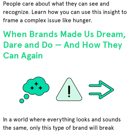
People care about what they can see and
recognize. Learn how you can use this insight to
frame a complex issue like hunger.
When Brands Made Us Dream,
Dare and Do — And How They
Can Again
In a world where everything looks and sounds
the same, only this type of brand will break