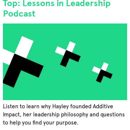
Top: Lessons in Leadership
Podcast
Listen to learn why Hayley founded Additive
Impact, her leadership philosophy and questions
to help you find your purpose.