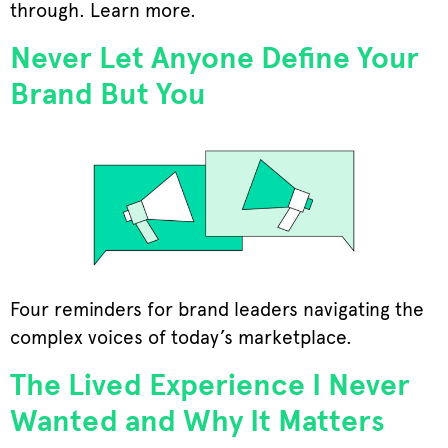
through. Learn more.
Never Let Anyone Define Your
Brand But You
Four reminders for brand leaders navigating the
complex voices of today’s marketplace.
The Lived Experience I Never
Wanted and Why It Matters