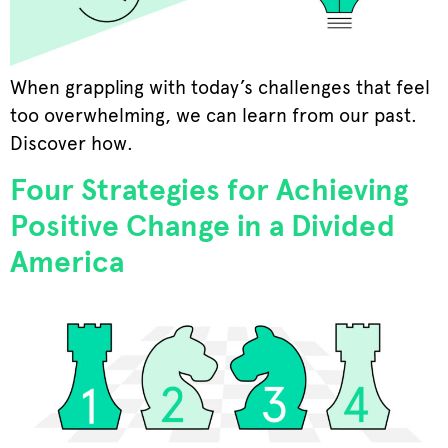
When grappling with today’s challenges that feel
too overwhelming, we can learn from our past.
Discover how.
Four Strategies for Achieving
Positive Change in a Divided
America