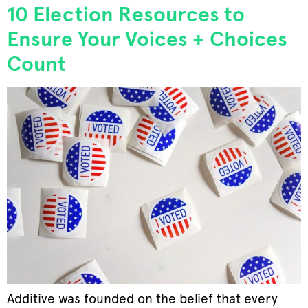
10 Election Resources to
Ensure Your Voices + Choices
Count
Additive was founded on the belief that every