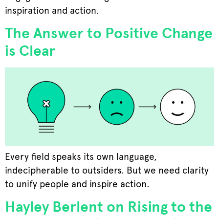
inspiration and action.
The Answer to Positive Change
is Clear
Every field speaks its own language,
indecipherable to outsiders. But we need clarity
to unify people and inspire action.
Hayley Berlent on Rising to the