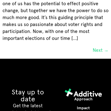
one of us has the potential to effect positive
change, but together we have the power to do so
much more good. It’s this guiding principle that
makes us so passionate about voter rights and
participation. Now, with one of the most
important elections of our time […]
Next
→
Stay up to
date
Approach
Get the latest
Impact