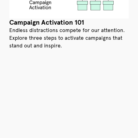
Campaign Activation 101
Endless distractions compete for our attention.
Explore three steps to activate campaigns that
stand out and inspire.