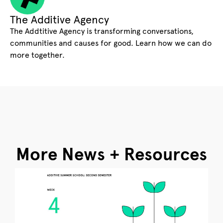
The Additive Agency
The Addtitive Agency is transforming conversations,
communities and causes for good. Learn how we can do
more together.
More News + Resources