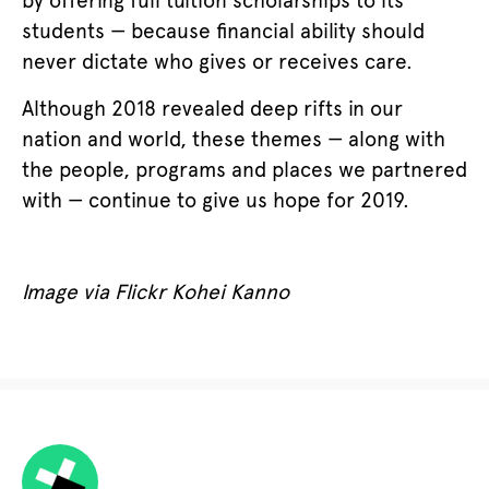
by offering full tuition scholarships to its
students — because financial ability should
never dictate who gives or receives care.
Although 2018 revealed deep rifts in our
nation and world, these themes — along with
the people, programs and places we partnered
with — continue to give us hope for 2019.
Image via Flickr Kohei Kanno