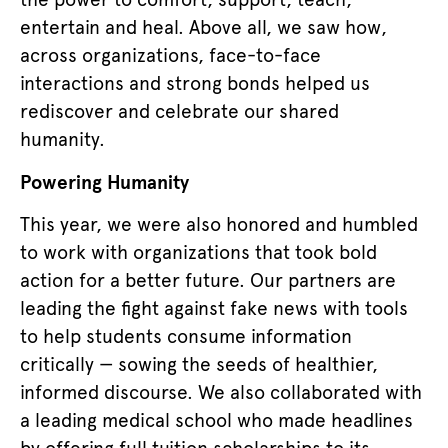
entertain and heal. Above all, we saw how,
across organizations, face-to-face
interactions and strong bonds helped us
rediscover and celebrate our shared
humanity.
Powering Humanity
This year, we were also honored and humbled
to work with organizations that took bold
action for a better future. Our partners are
leading the fight against fake news with tools
to help students consume information
critically — sowing the seeds of healthier,
informed discourse. We also collaborated with
a leading medical school who made headlines