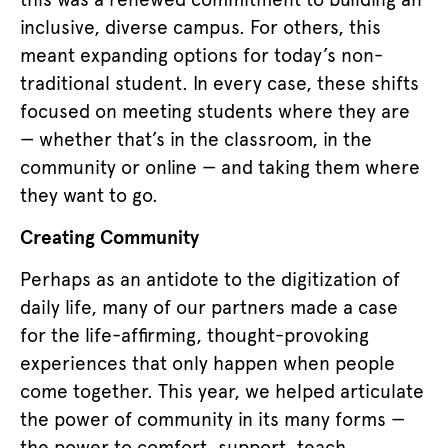
inclusive, diverse campus. For others, this
meant expanding options for today’s non-
traditional student. In every case, these shifts
focused on meeting students where they are
— whether that’s in the classroom, in the
community or online — and taking them where
they want to go.
Creating Community
Perhaps as an antidote to the digitization of
daily life, many of our partners made a case
for the life-affirming, thought-provoking
experiences that only happen when people
come together. This year, we helped articulate
the power of community in its many forms —
the power to comfort, support, teach,