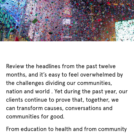
Review the headlines from the past twelve
months, and it’s easy to feel overwhelmed by
the challenges dividing our communities,
nation and world . Yet during the past year, our
clients continue to prove that, together, we
can transform causes, conversations and
communities for good.
From education to health and from community