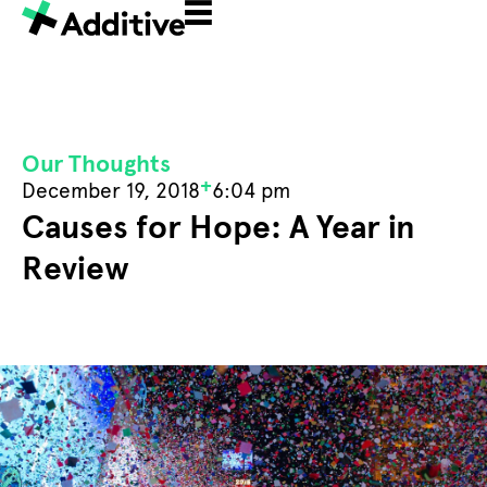
Our Thoughts
+
December 19, 2018
6:04 pm
Causes for Hope: A Year in
Review