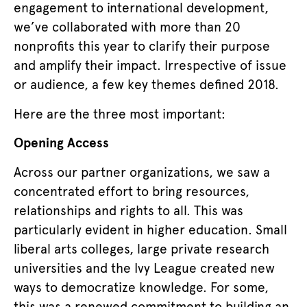
engagement to international development,
we’ve collaborated with more than 20
nonprofits this year to clarify their purpose
and amplify their impact. Irrespective of issue
or audience, a few key themes defined 2018.
Here are the three most important:
Opening Access
Across our partner organizations, we saw a
concentrated effort to bring resources,
relationships and rights to all. This was
particularly evident in higher education. Small
liberal arts colleges, large private research
universities and the Ivy League created new
ways to democratize knowledge. For some,
this was a renewed commitment to building an