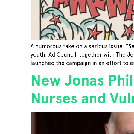
A humorous take on a serious issue, “S
youth. Ad Council, together with The J
launched the campaign in an effort to 
New Jonas Phil
Nurses and Vul