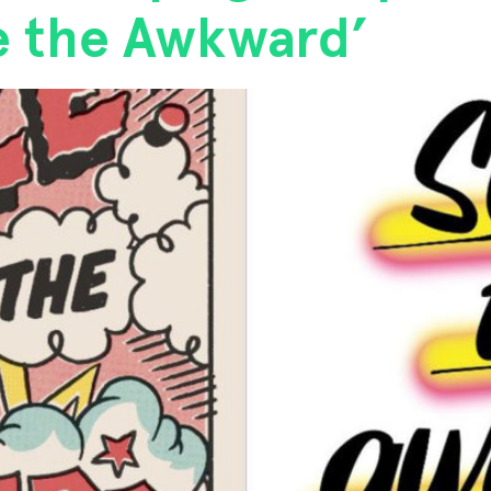
ze the Awkward’