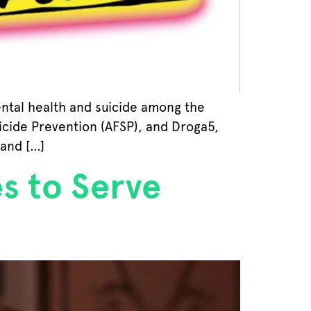
ental health and suicide among the
icide Prevention (AFSP), and Droga5,
 and […]
s to Serve
s