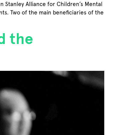
 Stanley Alliance for Children’s Mental
ts. Two of the main beneficiaries of the
d the