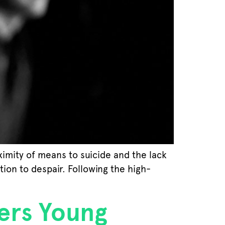
ximity of means to suicide and the lack
ion to despair. Following the high-
ers Young