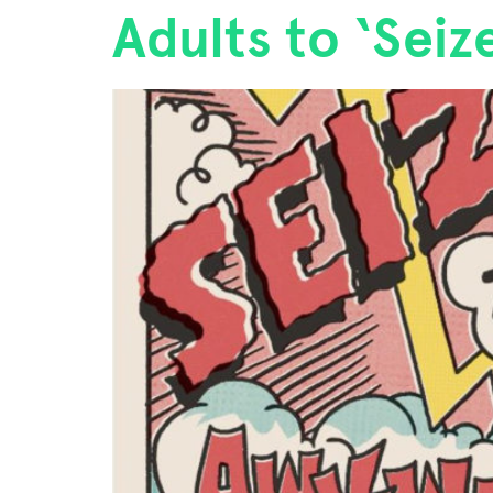
Adults to ‘Sei