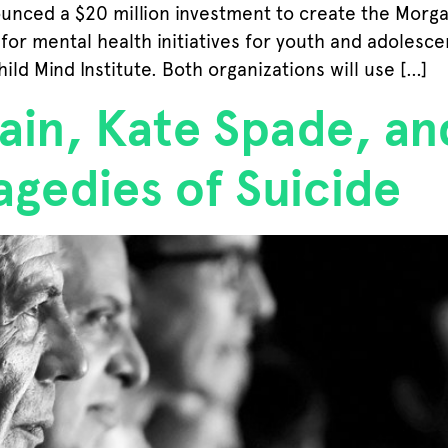
unced a $20 million investment to create the Morgan
or mental health initiatives for youth and adolescen
hild Mind Institute. Both organizations will use […]
in, Kate Spade, an
agedies of Suicide