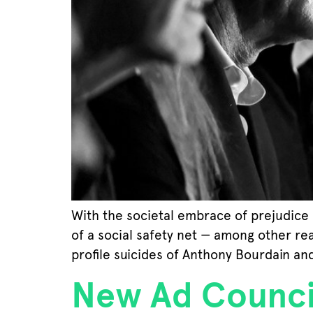
With the societal embrace of prejudice 
of a social safety net — among other rea
profile suicides of Anthony Bourdain an
New Ad Counci