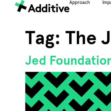
Approach
Imp
Tag:
The 
Jed Foundation