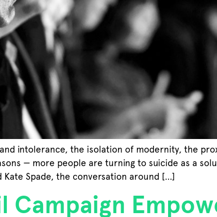
and intolerance, the isolation of modernity, the pro
sons — more people are turning to suicide as a solut
d Kate Spade, the conversation around […]
l Campaign Empow