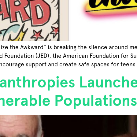
eize the Awkward” is breaking the silence around m
ed Foundation (JED), the American Foundation for Su
encourage support and create safe spaces for teens
anthropies Launche
nerable Population