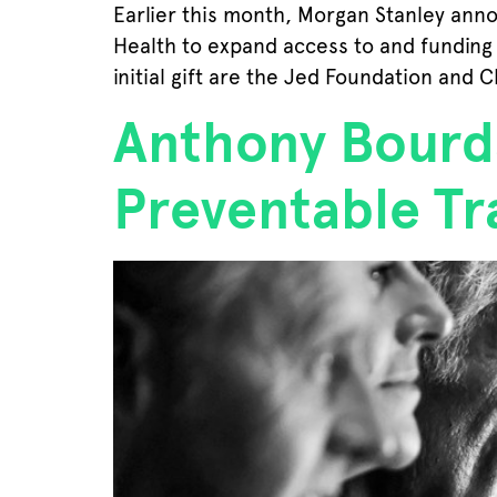
Earlier this month, Morgan Stanley anno
Health to expand access to and funding f
initial gift are the Jed Foundation and C
Anthony Bourda
Preventable Tr