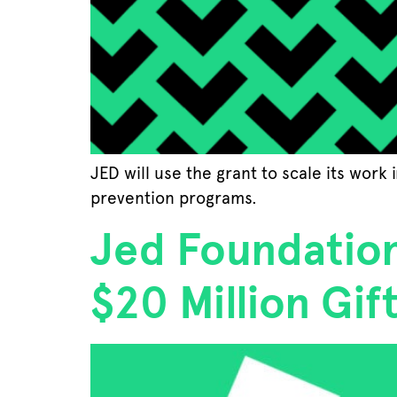
JED will use the grant to scale its work
prevention programs.
Jed Foundation
$20 Million Gif