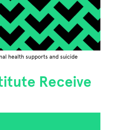
onal health supports and suicide
titute Receive