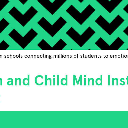
 in schools connecting millions of students to emoti
 and Child Mind Ins
t