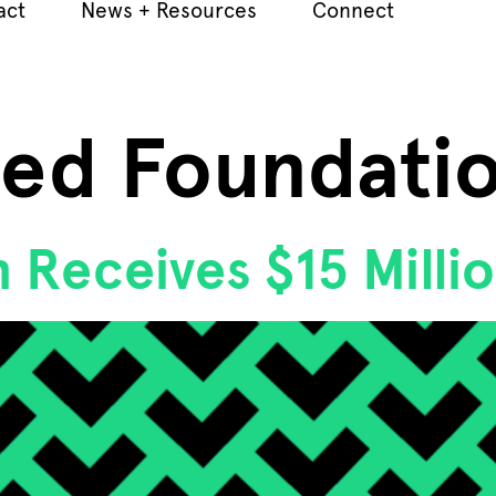
act
News + Resources
Connect
Jed Foundati
 Receives $15 Milli