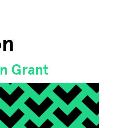
on
on Grant