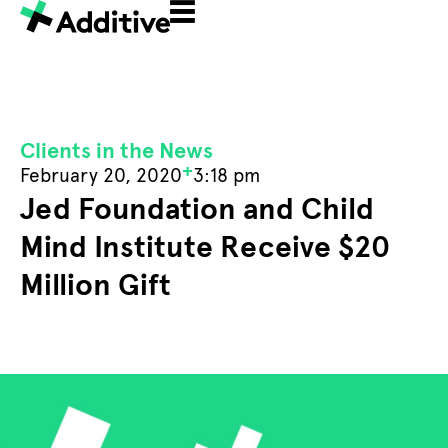
Clients in the News
+
February 20, 2020
3:18 pm
Jed Foundation and Child
Mind Institute Receive $20
Million Gift