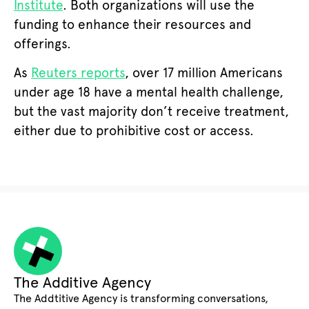
Institute
. Both organizations will use the
funding to enhance their resources and
offerings.
As
Reuters reports
, over 17 million Americans
under age 18 have a mental health challenge,
but the vast majority don’t receive treatment,
either due to prohibitive cost or access.
The Additive Agency
The Addtitive Agency is transforming conversations,