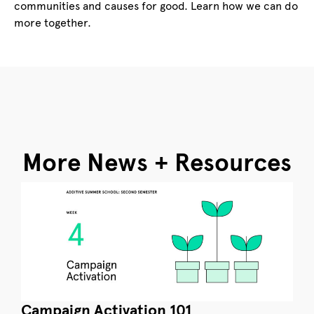
communities and causes for good. Learn how we can do
more together.
More News + Resources
Campaign Activation 101