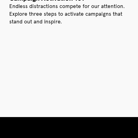
Endless distractions compete for our attention.
Explore three steps to activate campaigns that
stand out and inspire.