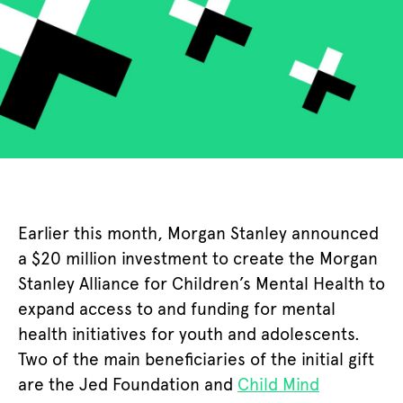
Earlier this month, Morgan Stanley announced
a $20 million investment to create the Morgan
Stanley Alliance for Children’s Mental Health to
expand access to and funding for mental
health initiatives for youth and adolescents.
Two of the main beneficiaries of the initial gift
are the Jed Foundation and
Child Mind