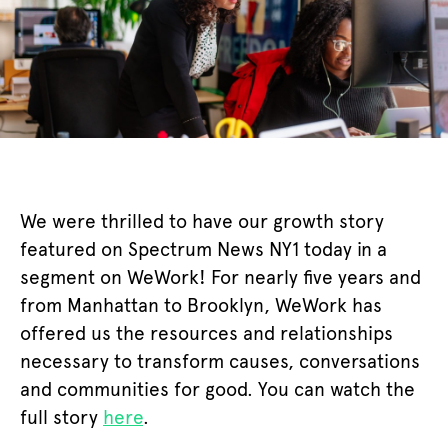
We were thrilled to have our growth story
featured on Spectrum News NY1 today in a
segment on WeWork! For nearly five years and
from Manhattan to Brooklyn, WeWork has
offered us the resources and relationships
necessary to transform causes, conversations
and communities for good. You can watch the
full story
here
.