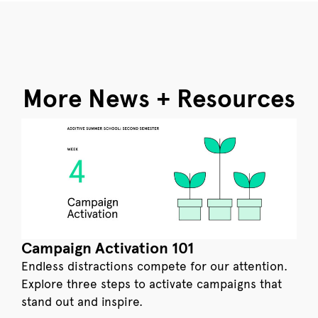
More News + Resources
Campaign Activation 101
Endless distractions compete for our attention.
Explore three steps to activate campaigns that
stand out and inspire.