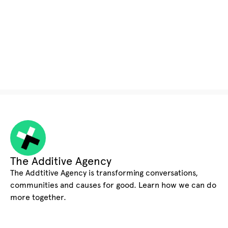
The Additive Agency
The Addtitive Agency is transforming conversations,
communities and causes for good. Learn how we can do
more together.