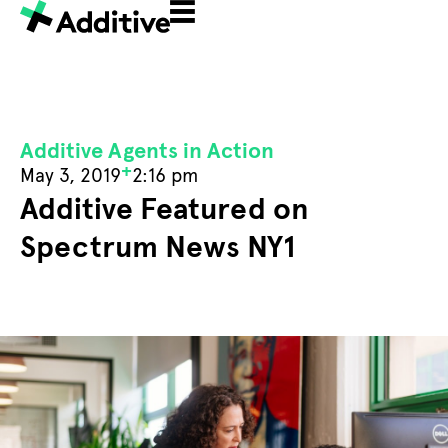
Additive Agents in Action
+
May 3, 2019
2:16 pm
Additive Featured on
Spectrum News NY1