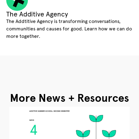
The Additive Agency
The Addtitive Agency is transforming conversations,
communities and causes for good. Learn how we can do
more together.
More News + Resources