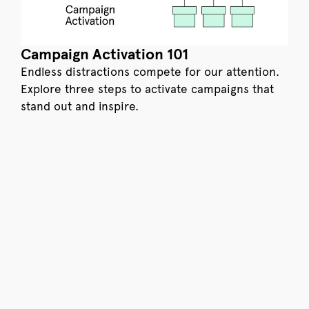
Campaign Activation 101
Endless distractions compete for our attention.
Explore three steps to activate campaigns that
stand out and inspire.