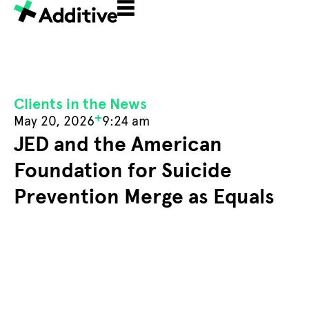
Clients in the News
+
May 20, 2026
9:24 am
JED and the American
Foundation for Suicide
Prevention Merge as Equals