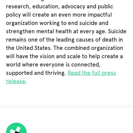
research, education, advocacy and public
policy will create an even more impactful
organization working to end suicide and
strengthen mental health at every age. Suicide
remains one of the leading causes of death in
the United States. The combined organization
will have the vision and scale to help create a
world where everyone is connected,
supported and thriving.
Read the full press
release
.