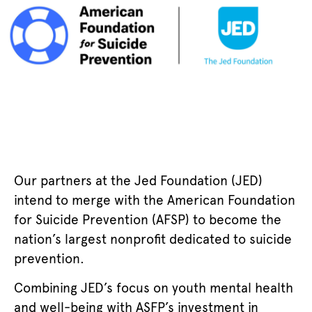
Our partners at the Jed Foundation (JED)
intend to merge with the American Foundation
for Suicide Prevention (AFSP) to become the
nation’s largest nonprofit dedicated to suicide
prevention.
Combining JED’s focus on youth mental health
and well-being with ASFP’s investment in