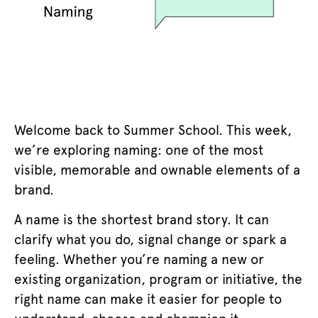
Welcome back to Summer School. This week,
we’re exploring naming: one of the most
visible, memorable and ownable elements of a
brand.
A name is the shortest brand story. It can
clarify what you do, signal change or spark a
feeling. Whether you’re naming a new or
existing organization, program or initiative, the
right name can make it easier for people to