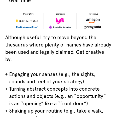
over time
Although useful, try to move beyond the
thesaurus where plenty of names have already
been used and legally claimed. Get creative
by:
Engaging your senses (e.g., the sights,
sounds and feel of your strategy)
Turning abstract concepts into concrete
actions and objects (e.g., an “opportunity”
is an “opening” like a “front door”)
Shaking up your routine (e.g., take a walk,