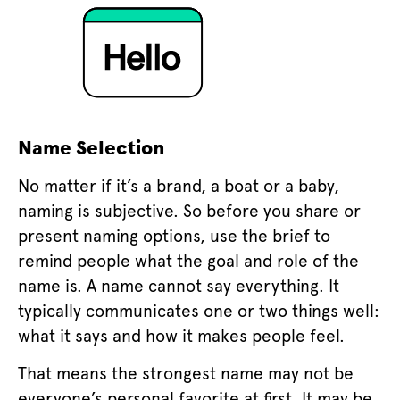
Name Selection
No matter if it’s a brand, a boat or a baby,
naming is subjective. So before you share or
present naming options, use the brief to
remind people what the goal and role of the
name is. A name cannot say everything. It
typically communicates one or two things well:
what it says and how it makes people feel.
That means the strongest name may not be
everyone’s personal favorite at first. It may be