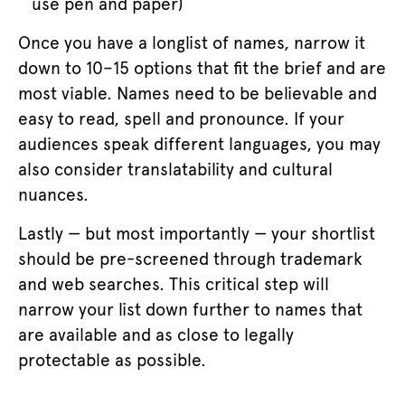
use pen and paper)
Once you have a longlist of names, narrow it
down to 10–15 options that fit the brief and are
most viable. Names need to be believable and
easy to read, spell and pronounce. If your
audiences speak different languages, you may
also consider translatability and cultural
nuances.
Lastly — but most importantly — your shortlist
should be pre-screened through trademark
and web searches. This critical step will
narrow your list down further to names that
are available and as close to legally
protectable as possible.