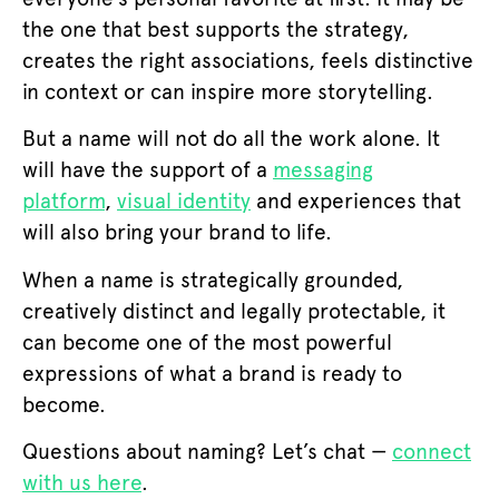
the one that best supports the strategy,
creates the right associations, feels distinctive
in context or can inspire more storytelling.
But a name will not do all the work alone. It
will have the support of a
messaging
platform
,
visual identity
and experiences that
will also bring your brand to life.
When a name is strategically grounded,
creatively distinct and legally protectable, it
can become one of the most powerful
expressions of what a brand is ready to
become.
Questions about naming? Let’s chat —
connect
with us here
.