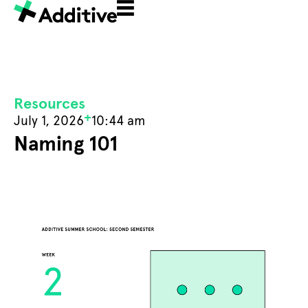
Resources
+
July 1, 2026
10:44 am
Naming 101