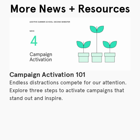
More News + Resources
Campaign Activation 101
Endless distractions compete for our attention.
Explore three steps to activate campaigns that
stand out and inspire.