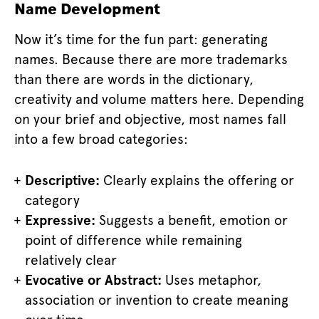
Name Development
Now it’s time for the fun part: generating
names. Because there are more trademarks
than there are words in the dictionary,
creativity and volume matters here. Depending
on your brief and objective, most names fall
into a few broad categories:
Descriptive:
Clearly explains the offering or
category
Expressive:
Suggests a benefit, emotion or
point of difference while remaining
relatively clear
Evocative or Abstract:
Uses metaphor,
association or invention to create meaning