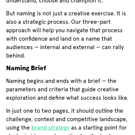
understand, choose and champion it.
But naming is not just a creative exercise. It is
also a strategic process. Our three-part
approach will help you navigate that process
with confidence and land on a name that
audiences — internal and external — can rally
behind.
Naming Brief
Naming begins and ends with a brief — the
parameters and criteria that guide creative
exploration and define what success looks like.
In just one to two pages, it should outline the
challenge, context and competitive landscape,
using the
brand strategy
as a starting point for