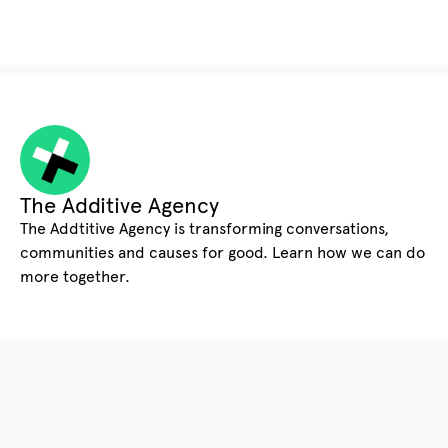
The Additive Agency
The Addtitive Agency is transforming conversations,
communities and causes for good. Learn how we can do
more together.