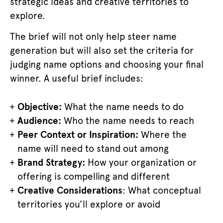
strategic ideas and creative territories to
explore.
The brief will not only help steer name
generation but will also set the criteria for
judging name options and choosing your final
winner. A useful brief includes:
Objective:
What the name needs to do
Audience:
Who the name needs to reach
Peer Context or Inspiration:
Where the
name will need to stand out among
Brand Strategy:
How your organization or
offering is compelling and different
Creative Considerations
: What conceptual
territories you’ll explore or avoid