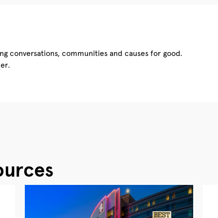
ing conversations, communities and causes for good.
er.
ources