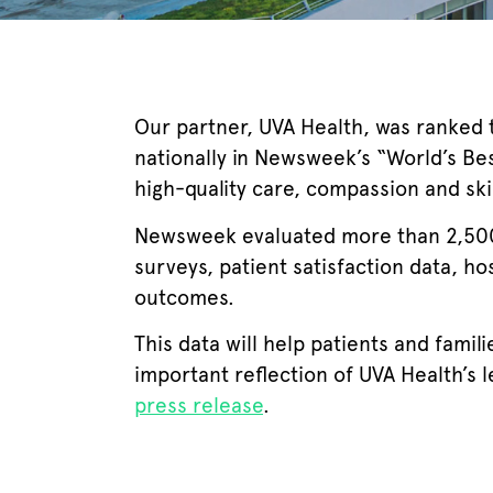
Our partner, UVA Health, was ranked th
nationally in Newsweek’s “World’s Bes
high-quality care, compassion and sk
Newsweek evaluated more than 2,500 
surveys, patient satisfaction data, ho
outcomes.
This data will help patients and famil
important reflection of UVA Health’s 
press release
.