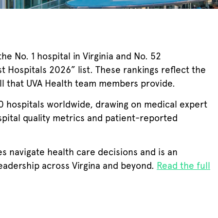
e No. 1 hospital in Virginia and No. 52
t Hospitals 2026” list. These rankings reflect the
ill that UVA Health team members provide.
hospitals worldwide, drawing on medical expert
spital quality metrics and patient-reported
ies navigate health care decisions and is an
leadership across Virgina and beyond.
Read the full