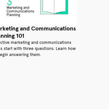
rketing and Communications
anning 101
ective marketing and communications
ns start with three questions. Learn how
begin answering them.