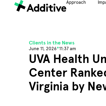
Approach
Imp
Clients in the News
+
June 11, 2026
11:37 am
UVA Health Un
Center Ranked
Virginia by N