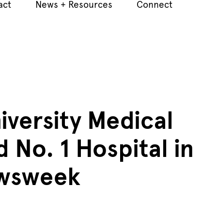
act
News + Resources
Connect
iversity Medical
 No. 1 Hospital in
ewsweek