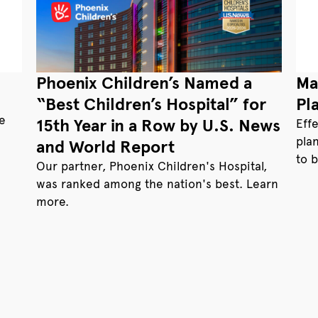
Phoenix Children’s Named a
Ma
“Best Children’s Hospital” for
Pl
te
15th Year in a Row by U.S. News
Eff
pla
and World Report
to 
Our partner, Phoenix Children's Hospital,
was ranked among the nation's best. Learn
more.