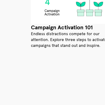
Campaign Activation 101
Endless distractions compete for our
attention. Explore three steps to activa
campaigns that stand out and inspire.