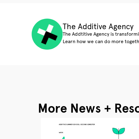
The Additive Agency
The Addtitive Agency is transform
Learn how we can do more togeth
More News + Res