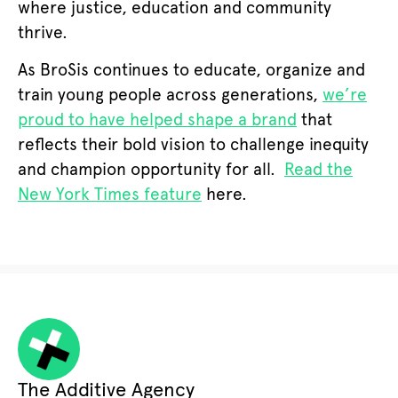
where justice, education and community
thrive.
As BroSis continues to educate, organize and
train young people across generations,
we’re
proud to have helped shape a brand
that
reflects their bold vision to challenge inequity
and champion opportunity for all.
Rea
d the
New York Times feature
here.
The Additive Agency