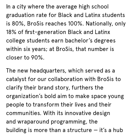
In a city where the average high school
graduation rate for Black and Latinx students
is 80%, BroSis reaches 100%. Nationally, only
18% of first-generation Black and Latinx
college students earn bachelor’s degrees
within six years; at BroSis, that number is
closer to 90%.
The new headquarters, which served as a
catalyst for our collaboration with BroSis to
clarify their brand story, furthers the
organization’s bold aim to make space young
people to transform their lives and their
communities. With its innovative design
and wraparound programming, the
building is more than a structure — it’s a hub