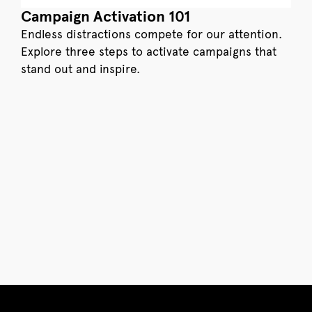
Campaign Activation 101
Endless distractions compete for our attention.
Explore three steps to activate campaigns that
stand out and inspire.