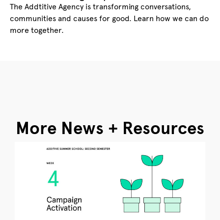
The Addtitive Agency is transforming conversations,
communities and causes for good. Learn how we can do
more together.
More News + Resources