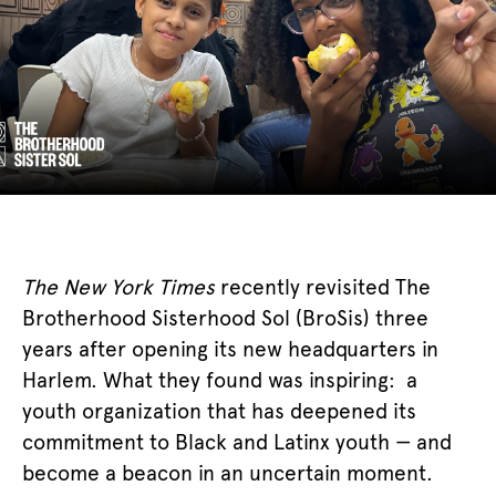
The New York Times
recently revisited The
Brotherhood Sisterhood Sol (BroSis) three
years after opening its new headquarters in
Harlem. What they found was inspiring: a
youth organization that has deepened its
commitment to Black and Latinx youth — and
become a beacon in an uncertain moment.