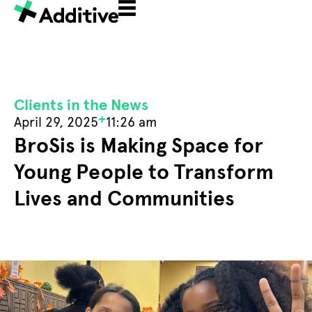
Clients in the News
+
April 29, 2025
11:26 am
BroSis is Making Space for
Young People to Transform
Lives and Communities