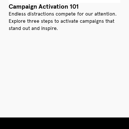
Campaign Activation 101
Endless distractions compete for our attention.
Explore three steps to activate campaigns that
stand out and inspire.