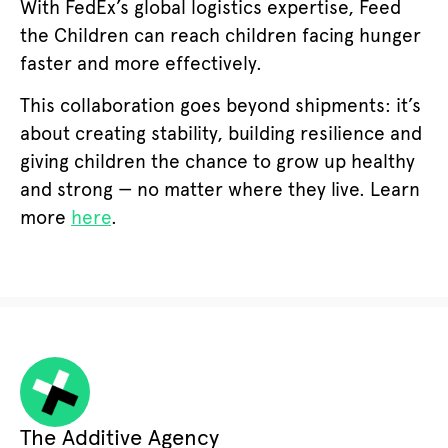
With FedEx’s global logistics expertise, Feed
the Children can reach children facing hunger
faster and more effectively.
This collaboration goes beyond shipments: it’s
about creating stability, building resilience and
giving children the chance to grow up healthy
and strong — no matter where they live. Learn
more
here
.
The Additive Agency