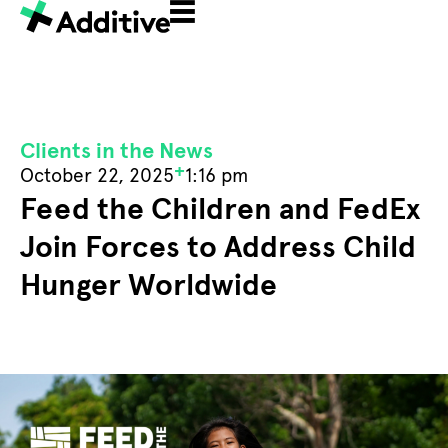
Clients in the News
+
October 22, 2025
1:16 pm
Feed the Children and FedEx
Join Forces to Address Child
Hunger Worldwide