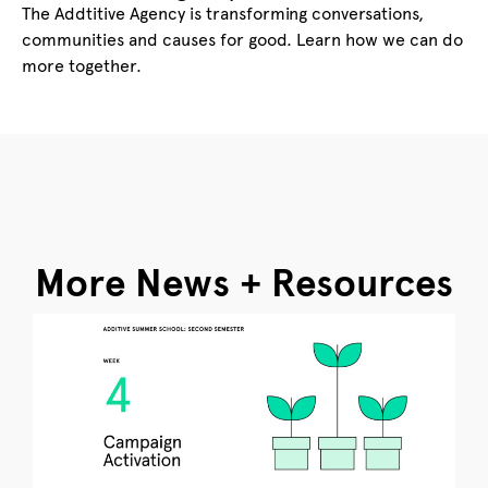
The Addtitive Agency is transforming conversations,
communities and causes for good. Learn how we can do
more together.
More News + Resources