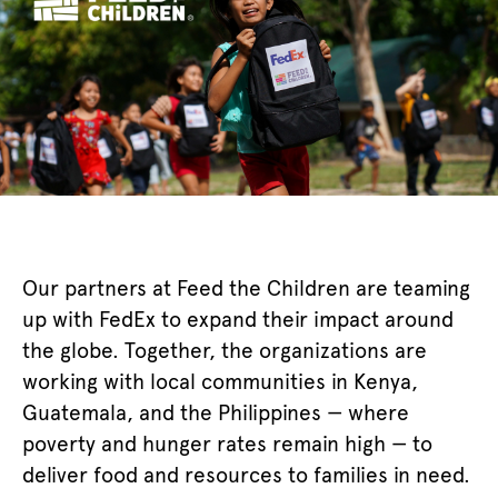
Our partners at Feed the Children are teaming
up with FedEx to expand their impact around
the globe. Together, the organizations are
working with local communities in Kenya,
Guatemala, and the Philippines — where
poverty and hunger rates remain high — to
deliver food and resources to families in need.