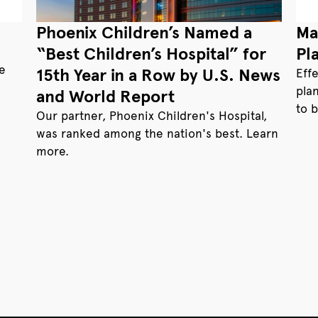
Phoenix Children’s Named a
Ma
“Best Children’s Hospital” for
Pl
te
15th Year in a Row by U.S. News
Eff
pla
and World Report
to 
Our partner, Phoenix Children's Hospital,
was ranked among the nation's best. Learn
more.