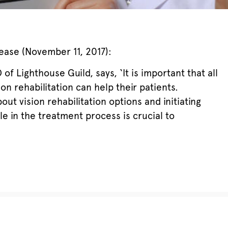
ease (November 11, 2017):
of Lighthouse Guild, says, ‘It is important that all
n rehabilitation can help their patients.
out vision rehabilitation options and initiating
ble in the treatment process is crucial to