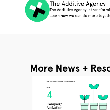
The Additive Agency
The Addtitive Agency is transform
Learn how we can do more togeth
More News + Res