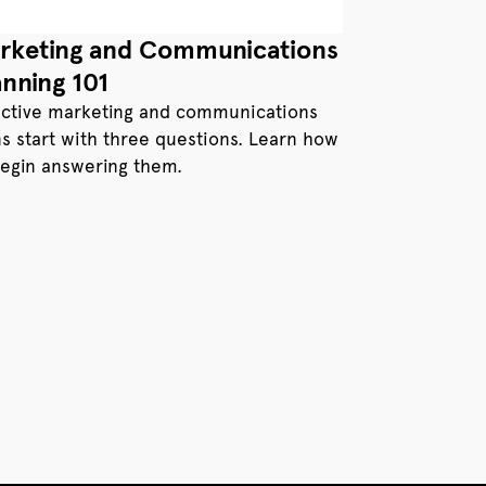
rketing and Communications
anning 101
ective marketing and communications
ns start with three questions. Learn how
begin answering them.