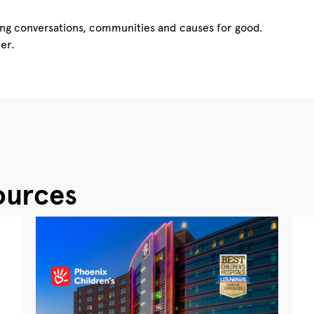
ing conversations, communities and causes for good.
er.
ources