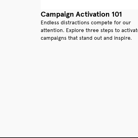
Campaign Activation 101
Endless distractions compete for our
attention. Explore three steps to activa
campaigns that stand out and inspire.