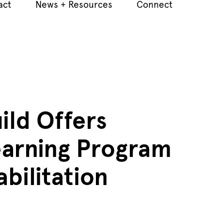
act
News + Resources
Connect
ild Offers
earning Program
abilitation