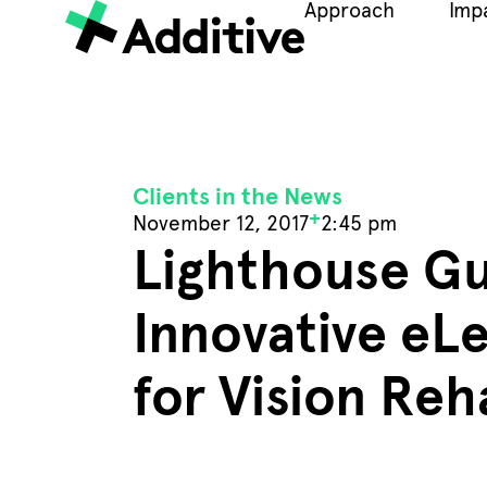
Approach
Imp
Clients in the News
+
November 12, 2017
2:45 pm
Lighthouse Gu
Innovative eL
for Vision Reh