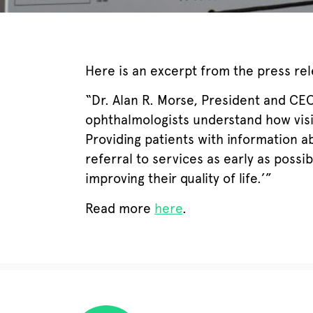
Here is an excerpt from the press rel
“Dr. Alan R. Morse, President and CEO 
ophthalmologists understand how visio
Providing patients with information ab
referral to services as early as possi
improving their quality of life.’”
Read more
here
.