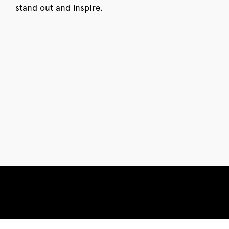
stand out and inspire.