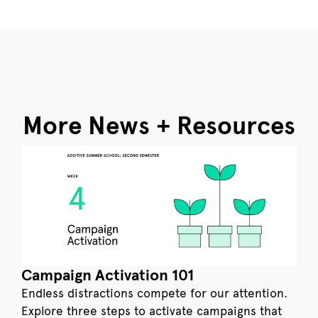
More News + Resources
Campaign Activation 101
Endless distractions compete for our attention.
Explore three steps to activate campaigns that