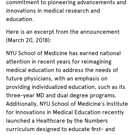
commitment to pioneering advancements and
innovations in medical research and
education.
Here is an excerpt from the announcement
(March 20, 2018):
NYU School of Medicine has earned national
attention in recent years for reimagining
medical education to address the needs of
future physicians, with an emphasis on
providing individualized education, such as its
three-year MD and dual degree programs.
Additionally, NYU School of Medicine’s Institute
for Innovations in Medical Education recently
launched a Healthcare by the Numbers
curriculum designed to educate first- and