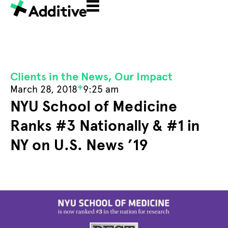
Clients in the News
,
Our Impact
+
March 28, 2018
9:25 am
NYU School of Medicine
Ranks #3 Nationally & #1 in
NY on U.S. News ’19