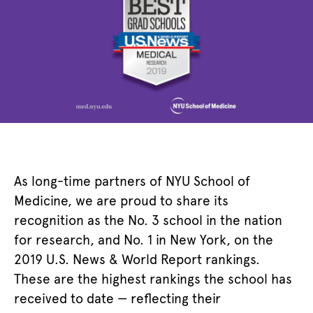
As long-time partners of NYU School of
Medicine, we are proud to share its
recognition as the No. 3 school in the nation
for research, and No. 1 in New York, on the
2019 U.S. News & World Report rankings.
These are the highest rankings the school has
received to date
—
reflecting their