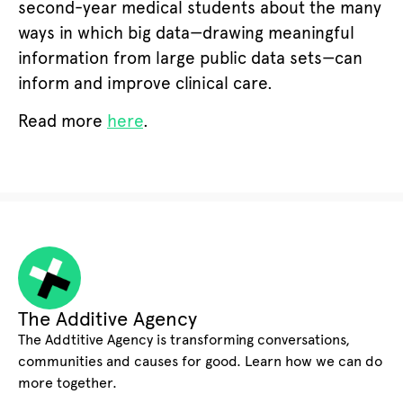
second-year medical students about the many
ways in which big data—drawing meaningful
information from large public data sets—can
inform and improve clinical care.
Read more
here
.
The Additive Agency
The Addtitive Agency is transforming conversations,
communities and causes for good. Learn how we can do
more together.