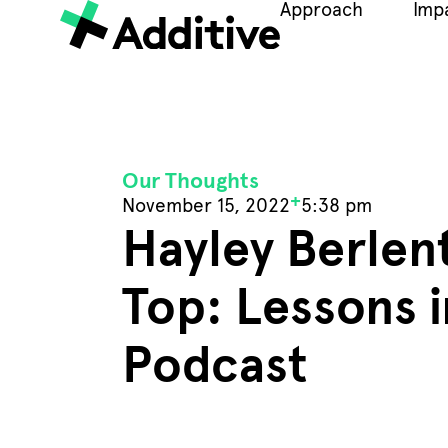
Approach
Imp
Our Thoughts
+
November 15, 2022
5:38 pm
Hayley Berlent
Top: Lessons 
Podcast