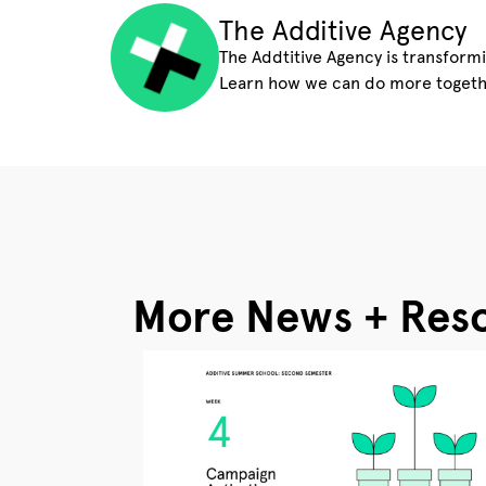
The Additive Agency
The Addtitive Agency is transform
Learn how we can do more togeth
More News + Res