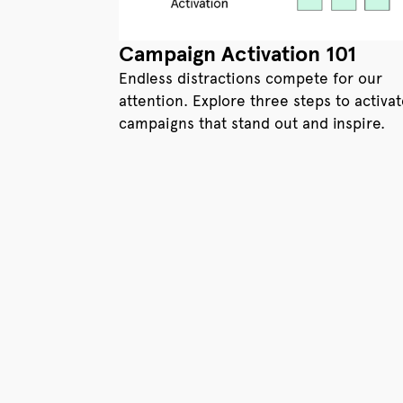
Campaign Activation 101
Endless distractions compete for our
attention. Explore three steps to activa
campaigns that stand out and inspire.