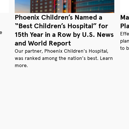
Phoenix Children’s Named a
Ma
“Best Children’s Hospital” for
Pl
te
15th Year in a Row by U.S. News
Eff
pla
and World Report
to 
Our partner, Phoenix Children's Hospital,
was ranked among the nation's best. Learn
more.