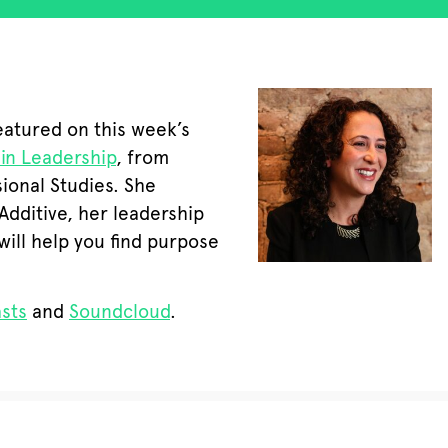
eatured on this week’s
 in Leadership
, from
ional Studies. She
Additive, her leadership
will help you find purpose
sts
and
Soundcloud
.