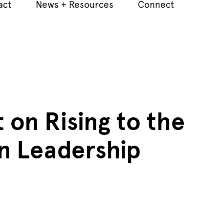
act
News + Resources
Connect
 on Rising to the
in Leadership