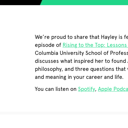
We’re proud to share that Hayley is f
episode of
Rising to the Top: Lessons
Columbia University School of Profess
discusses what inspired her to found 
philosophy, and three questions that 
and meaning in your career and life.
You can listen on
Spotify
,
Apple Podca