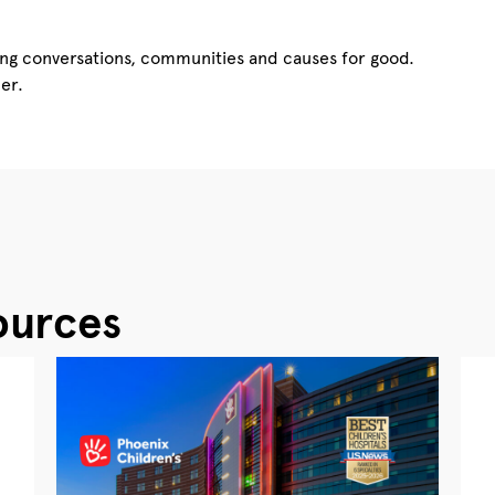
ing conversations, communities and causes for good.
er.
ources