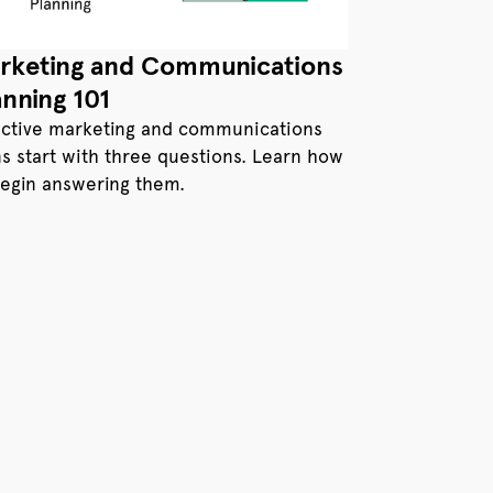
rketing and Communications
anning 101
ective marketing and communications
ns start with three questions. Learn how
begin answering them.